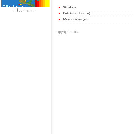
Strokes:
Animation
Entries (all data):
Memory usage:
copyright_extra