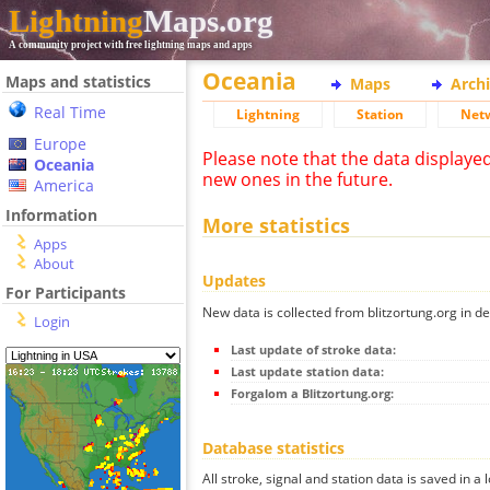
Lightning
Maps.org
A community project with free lightning maps and apps
Oceania
Maps and statistics
Maps
Arch
Real Time
Lightning
Station
Net
Europe
Please note that the data displaye
Oceania
new ones in the future.
America
Information
More statistics
Apps
About
Updates
For Participants
New data is collected from blitzortung.org in de
Login
Last update of stroke data:
Last update station data:
Forgalom a Blitzortung.org:
Database statistics
All stroke, signal and station data is saved in a