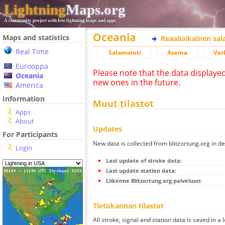
Lightning
Maps.org
A community project with free lightning maps and apps
Oceania
Maps and statistics
Reaaliaikainen sa
Real Time
Salamointi
Asema
Ver
Eurooppa
Please note that the data displaye
Oceania
new ones in the future.
America
Information
Muut tilastot
Apps
About
Updates
For Participants
New data is collected from blitzortung.org in de
Login
Last update of stroke data:
Last update station data:
Liikenne Blitzortung.org palveluun:
Tietokannan tilastot
All stroke, signal and station data is saved in a