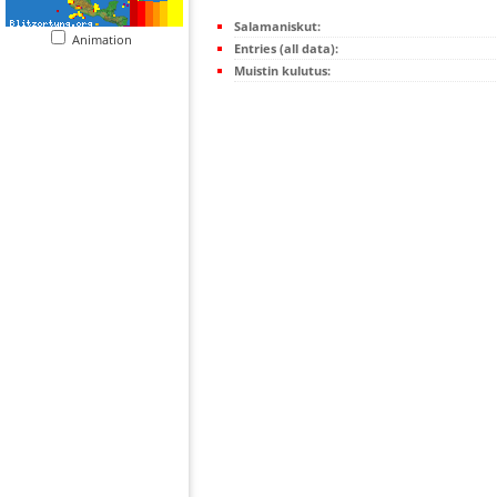
Salamaniskut:
Animation
Entries (all data):
Muistin kulutus: