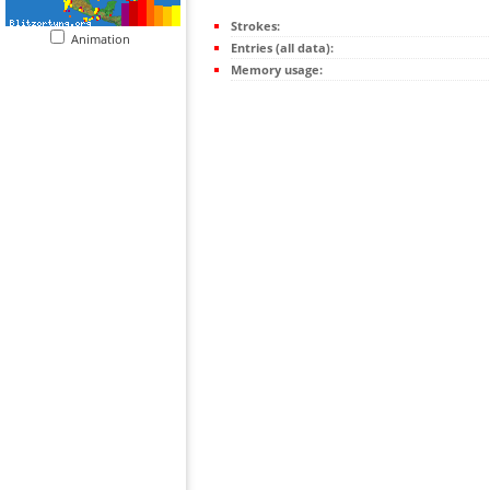
Strokes:
Animation
Entries (all data):
Memory usage: