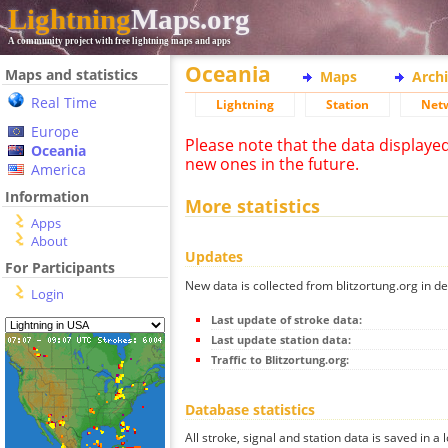
Lightning
Maps.org
A community project with free lightning maps and apps
Oceania
Maps and statistics
Maps
Arch
Real Time
Lightning
Station
Net
Europe
Please note that the data displaye
Oceania
new ones in the future.
America
Information
More statistics
Apps
About
Updates
For Participants
New data is collected from blitzortung.org in de
Login
Last update of stroke data:
Last update station data:
Traffic to Blitzortung.org:
Database statistics
All stroke, signal and station data is saved in a