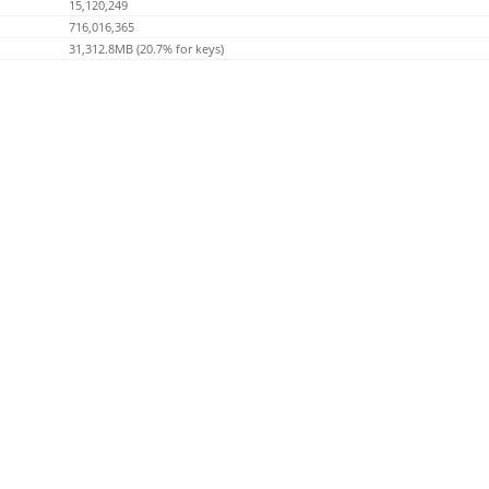
15,120,249
716,016,365
31,312.8MB (20.7% for keys)