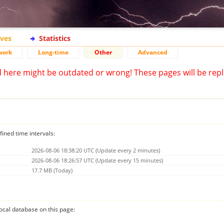
ives
Statistics
work
Long-time
Other
Advanced
d here might be outdated or wrong! These pages will be repl
fined time intervals:
2026-08-06 18:38:20 UTC (Update every 2 minutes)
2026-08-06 18:26:57 UTC (Update every 15 minutes)
17.7 MB (Today)
 local database on this page: