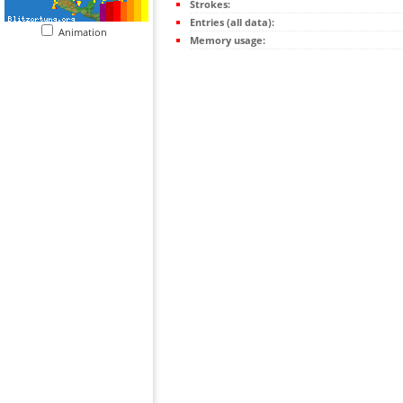
Strokes:
Entries (all data):
Animation
Memory usage: