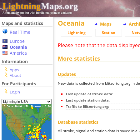
Lightning
Maps.org
A community project with free lightning maps and apps
Oceania
Maps and statistics
Maps
Arch
Real Time
Lightning
Station
Net
Europe
Please note that the data displaye
Oceania
America
More statistics
Information
Apps
Updates
About
New data is collected from blitzortung.org in de
For Participants
Login
Last update of stroke data:
Last update station data:
Traffic to Blitzortung.org:
Database statistics
All stroke, signal and station data is saved in a