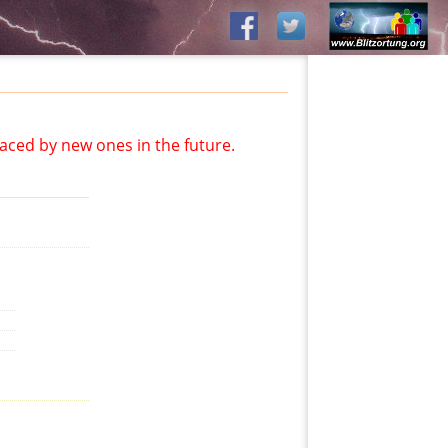
aced by new ones in the future.