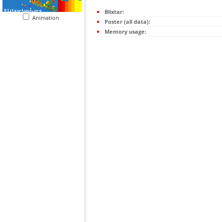
Blixtar:
Animation
Poster (all data):
Memory usage: