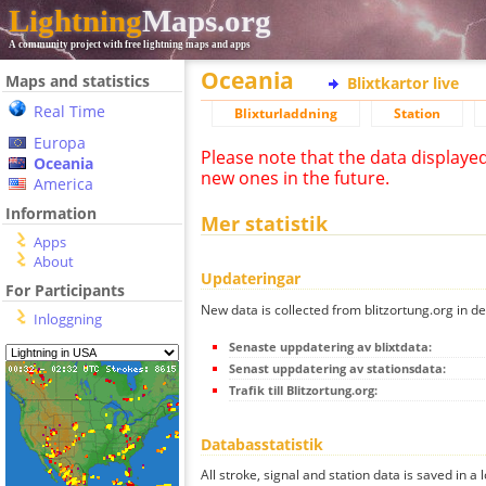
Lightning
Maps.org
A community project with free lightning maps and apps
Oceania
Maps and statistics
Blixtkartor live
Real Time
Blixturladdning
Station
Europa
Please note that the data displaye
Oceania
new ones in the future.
America
Information
Mer statistik
Apps
About
Updateringar
For Participants
New data is collected from blitzortung.org in de
Inloggning
Senaste uppdatering av blixtdata:
Senast uppdatering av stationsdata:
Trafik till Blitzortung.org:
Databasstatistik
All stroke, signal and station data is saved in a