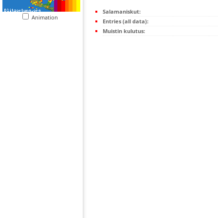
Salamaniskut:
Animation
Entries (all data):
Muistin kulutus: