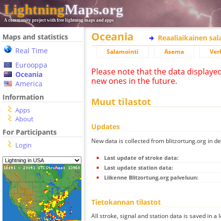
Lightning
Maps.org
A community project with free lightning maps and apps
Oceania
Maps and statistics
Reaaliaikainen sa
Real Time
Salamointi
Asema
Ver
Eurooppa
Please note that the data displaye
Oceania
new ones in the future.
America
Information
Muut tilastot
Apps
About
Updates
For Participants
New data is collected from blitzortung.org in de
Login
Last update of stroke data:
Last update station data:
Liikenne Blitzortung.org palveluun:
Tietokannan tilastot
All stroke, signal and station data is saved in a