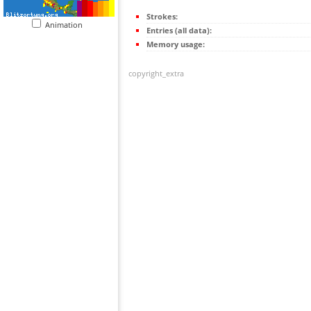
Strokes:
Animation
Entries (all data):
Memory usage:
copyright_extra