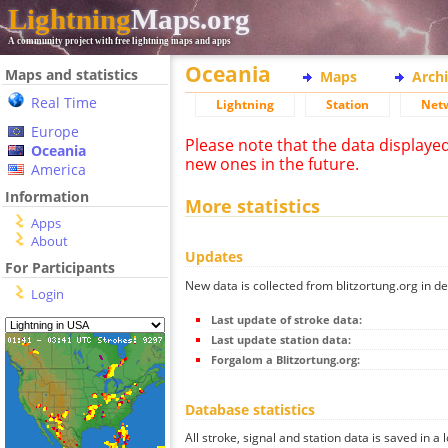
Lightning
Maps.org
A community project with free lightning maps and apps
Oceania
Maps and statistics
Maps
Arch
Real Time
Lightning
Station
Net
Europe
Please note that the data displaye
Oceania
new ones in the future.
America
Information
More statistics
Apps
About
Updates
For Participants
New data is collected from blitzortung.org in de
Login
Last update of stroke data:
Last update station data:
Forgalom a Blitzortung.org:
Database statistics
All stroke, signal and station data is saved in a