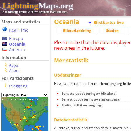
Lightning
Maps.org
A community project with free lightning maps and apps
Oceania
Maps and statistics
Blixtkartor live
Real Time
Blixturladdning
Station
Europa
Please note that the data displaye
Oceania
new ones in the future.
America
Information
Mer statistik
Apps
About
Updateringar
For Participants
New data is collected from blitzortung.org in de
Inloggning
Senaste uppdatering av blixtdata:
Senast uppdatering av stationsdata:
Trafik till Blitzortung.org:
Databasstatistik
All stroke, signal and station data is saved in a