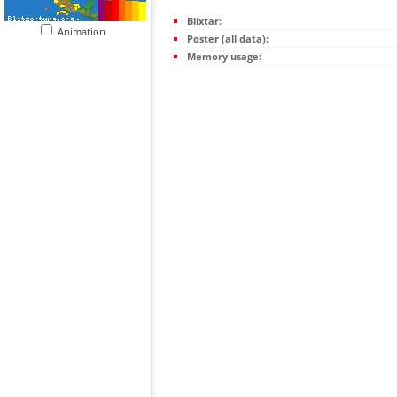
Blixtar:
Animation
Poster (all data):
Memory usage: