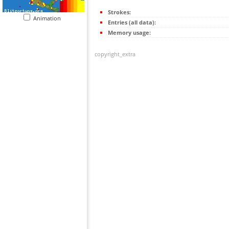
Strokes:
Animation
Entries (all data):
Memory usage:
copyright_extra