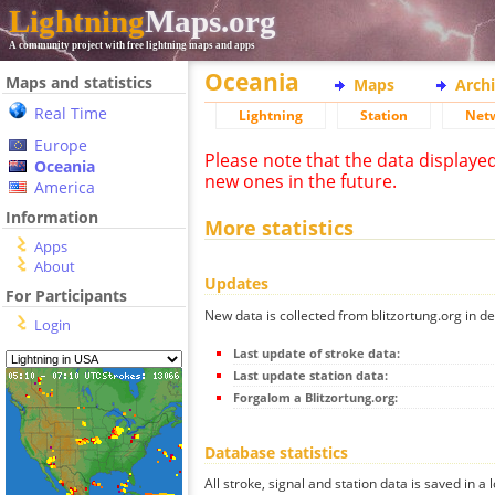
Lightning
Maps.org
A community project with free lightning maps and apps
Oceania
Maps and statistics
Maps
Arch
Real Time
Lightning
Station
Net
Europe
Please note that the data displaye
Oceania
new ones in the future.
America
Information
More statistics
Apps
About
Updates
For Participants
New data is collected from blitzortung.org in de
Login
Last update of stroke data:
Last update station data:
Forgalom a Blitzortung.org:
Database statistics
All stroke, signal and station data is saved in a