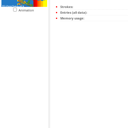
Strokes:
Animation
Entries (all data):
Memory usage: