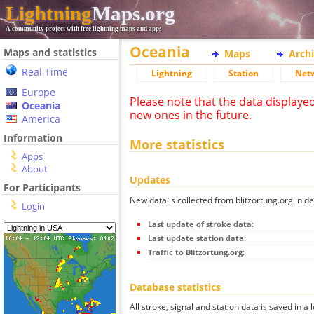
Lightning
Maps.org
A community project with free lightning maps and apps
Oceania
Maps and statistics
Maps
Arch
Real Time
Lightning
Station
Net
Europe
Please note that the data displaye
Oceania
new ones in the future.
America
Information
More statistics
Apps
About
Updates
For Participants
New data is collected from blitzortung.org in de
Login
Last update of stroke data:
Last update station data:
Traffic to Blitzortung.org:
Database statistics
All stroke, signal and station data is saved in a