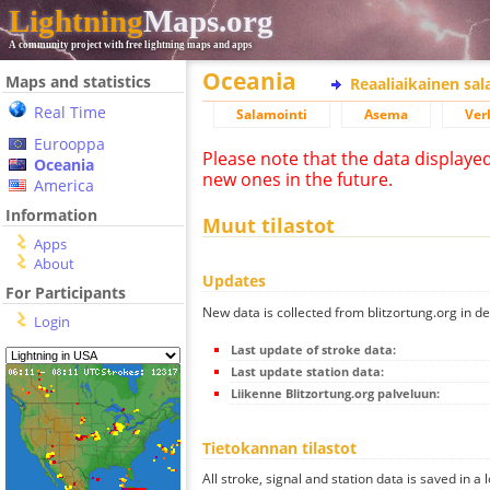
Lightning
Maps.org
A community project with free lightning maps and apps
Oceania
Maps and statistics
Reaaliaikainen sa
Real Time
Salamointi
Asema
Ver
Eurooppa
Please note that the data displaye
Oceania
new ones in the future.
America
Information
Muut tilastot
Apps
About
Updates
For Participants
New data is collected from blitzortung.org in de
Login
Last update of stroke data:
Last update station data:
Liikenne Blitzortung.org palveluun:
Tietokannan tilastot
All stroke, signal and station data is saved in a