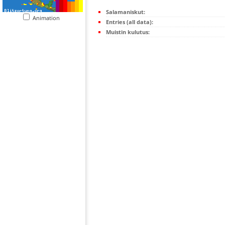
Salamaniskut:
Animation
Entries (all data):
Muistin kulutus: