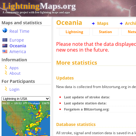
Lightning
Maps.org
A community project with free lightning maps and apps
Oceania
Maps and statistics
Maps
Arch
Real Time
Lightning
Station
Net
Europe
Please note that the data displaye
Oceania
new ones in the future.
America
Information
More statistics
Apps
About
Updates
For Participants
New data is collected from blitzortung.org in de
Login
Last update of stroke data:
Last update station data:
Forgalom a Blitzortung.org:
Database statistics
All stroke, signal and station data is saved in a