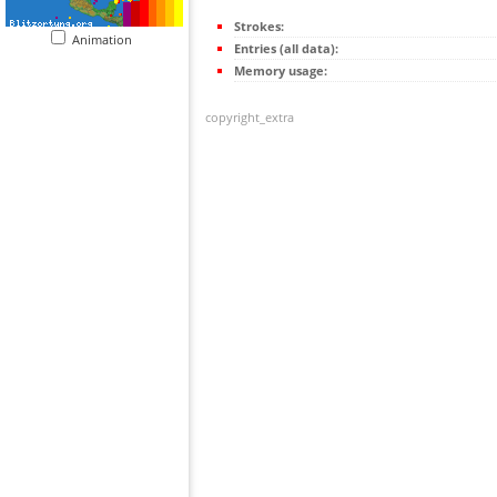
Strokes:
Animation
Entries (all data):
Memory usage:
copyright_extra