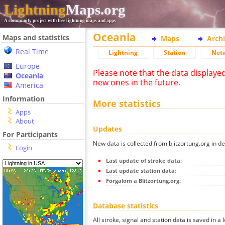
Lightning
Maps.org
A community project with free lightning maps and apps
Oceania
Maps and statistics
Maps
Arch
Real Time
Lightning
Station
Net
Europe
Please note that the data displaye
Oceania
new ones in the future.
America
Information
More statistics
Apps
About
Updates
For Participants
New data is collected from blitzortung.org in de
Login
Last update of stroke data:
Last update station data:
Forgalom a Blitzortung.org:
Database statistics
All stroke, signal and station data is saved in a