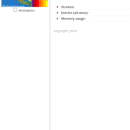
Strokes:
Animation
Entries (all data):
Memory usage:
copyright_extra