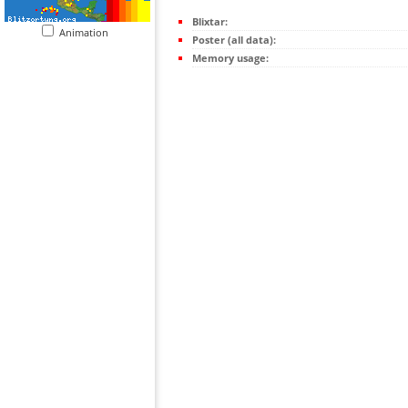
Blixtar:
Animation
Poster (all data):
Memory usage: