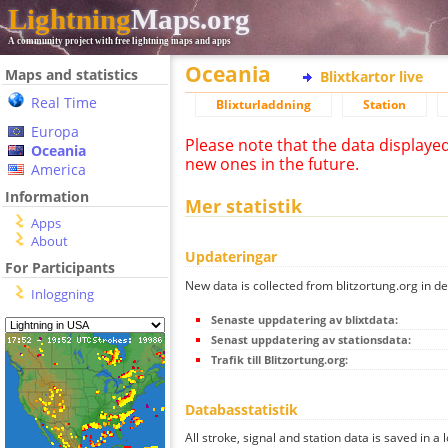
Lightning
Maps.org
A community project with free lightning maps and apps
Oceania
Maps and statistics
Blixtkartor live
Real Time
Blixturladdning
Station
Europa
Please note that the data displaye
Oceania
new ones in the future.
America
Information
Mer statistik
Apps
About
Updateringar
For Participants
New data is collected from blitzortung.org in de
Inloggning
Senaste uppdatering av blixtdata:
Senast uppdatering av stationsdata:
Trafik till Blitzortung.org:
Databasstatistik
All stroke, signal and station data is saved in a