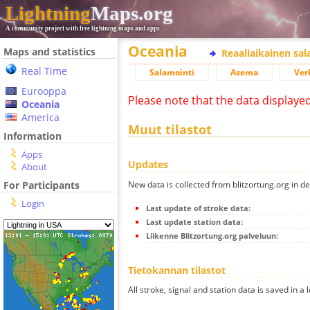
Lightning
Maps.org
A community project with free lightning maps and apps
Oceania
Maps and statistics
Reaaliaikainen sa
Real Time
Salamointi
Asema
Ver
Eurooppa
Please note that the data displaye
Oceania
America
Muut tilastot
Information
Apps
Updates
About
New data is collected from blitzortung.org in de
For Participants
Login
Last update of stroke data:
Last update station data:
Liikenne Blitzortung.org palveluun:
Tietokannan tilastot
All stroke, signal and station data is saved in a