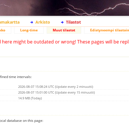
lamakartta
Arkisto
Tilastot
kko
Long-time
Muut tilastot
Edistyneempi tilastoin
d here might be outdated or wrong! These pages will be repl
fined time intervals:
2026-08-07 15:08:24 UTC (Update every 2 minuutti)
2026-08-07 15:01:00 UTC (Update every 15 minuutti)
14.9 MB (Today)
 local database on this page: