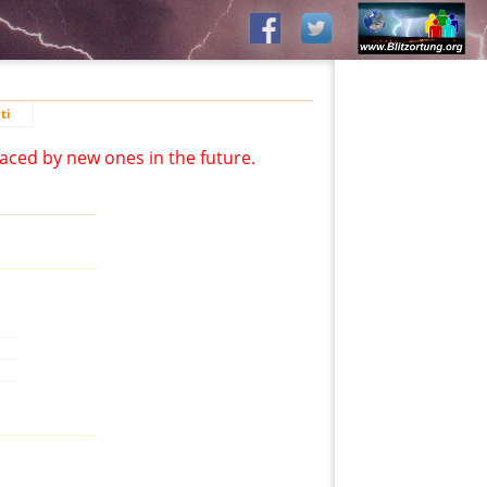
ti
aced by new ones in the future.