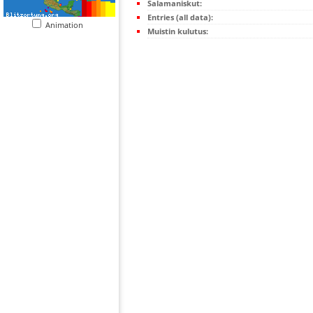
Salamaniskut:
Entries (all data):
Animation
Muistin kulutus: