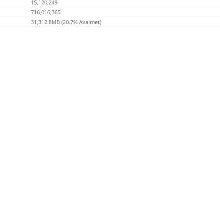
15,120,249
716,016,365
31,312.8MB (20.7% Avaimet)