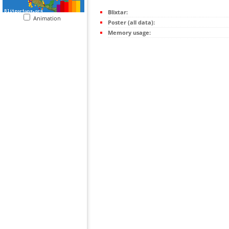
Blixtar:
Animation
Poster (all data):
Memory usage: