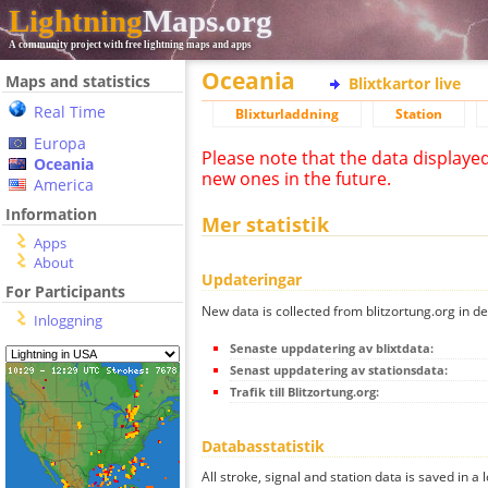
Lightning
Maps.org
A community project with free lightning maps and apps
Oceania
Maps and statistics
Blixtkartor live
Real Time
Blixturladdning
Station
Europa
Please note that the data displaye
Oceania
new ones in the future.
America
Information
Mer statistik
Apps
About
Updateringar
For Participants
New data is collected from blitzortung.org in de
Inloggning
Senaste uppdatering av blixtdata:
Senast uppdatering av stationsdata:
Trafik till Blitzortung.org:
Databasstatistik
All stroke, signal and station data is saved in a