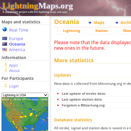
Lightning
Maps.org
A community project with free lightning maps and apps
Oceania
Maps and statistics
Maps
Arch
Real Time
Lightning
Station
Net
Europe
Please note that the data displaye
Oceania
new ones in the future.
America
Information
More statistics
Apps
About
Updates
For Participants
New data is collected from blitzortung.org in de
Login
Last update of stroke data:
Last update station data:
Forgalom a Blitzortung.org:
Database statistics
All stroke, signal and station data is saved in a