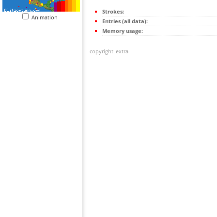
Strokes:
Animation
Entries (all data):
Memory usage:
copyright_extra