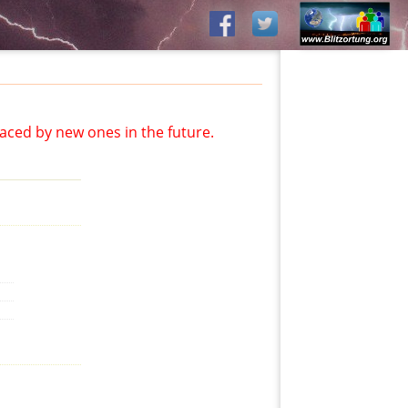
aced by new ones in the future.