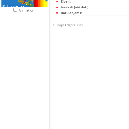
Zibeņi:
Ieraksti (visi dati):
Animation
Datu apjoms:
tulkojis Edgars Bušs