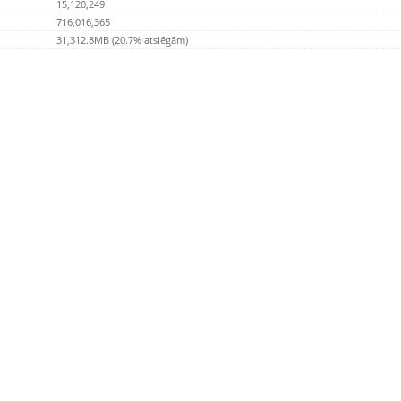
15,120,249
716,016,365
31,312.8MB (20.7% atslēgām)