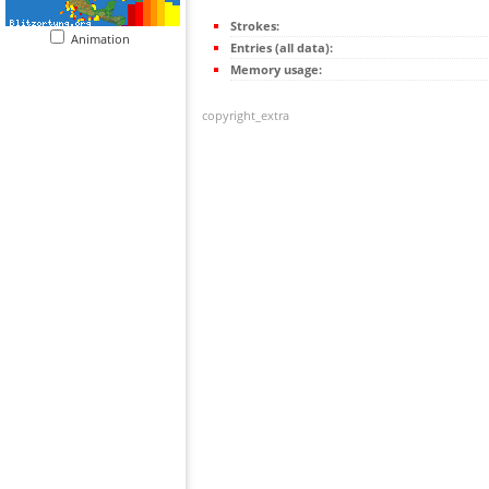
Strokes:
Animation
Entries (all data):
Memory usage:
copyright_extra