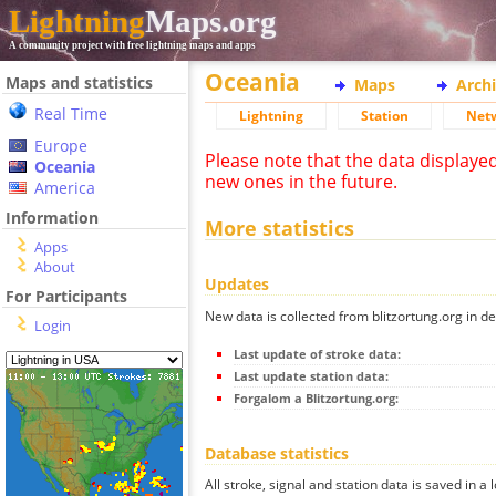
Lightning
Maps.org
A community project with free lightning maps and apps
Oceania
Maps and statistics
Maps
Arch
Real Time
Lightning
Station
Net
Europe
Please note that the data displaye
Oceania
new ones in the future.
America
Information
More statistics
Apps
About
Updates
For Participants
New data is collected from blitzortung.org in de
Login
Last update of stroke data:
Last update station data:
Forgalom a Blitzortung.org:
Database statistics
All stroke, signal and station data is saved in a