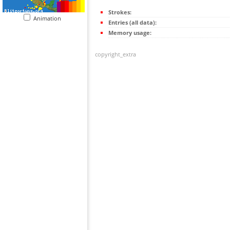
Strokes:
Animation
Entries (all data):
Memory usage:
copyright_extra