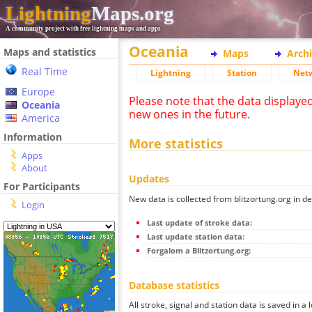
Lightning
Maps.org
A community project with free lightning maps and apps
Oceania
Maps and statistics
Maps
Arch
Real Time
Lightning
Station
Net
Europe
Please note that the data displaye
Oceania
new ones in the future.
America
Information
More statistics
Apps
About
Updates
For Participants
New data is collected from blitzortung.org in de
Login
Last update of stroke data:
Last update station data:
Forgalom a Blitzortung.org:
Database statistics
All stroke, signal and station data is saved in a