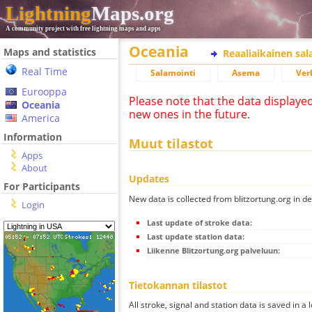
Lightning
Maps.org
A community project with free lightning maps and apps
Oceania
Maps and statistics
Reaaliaikainen sa
Real Time
Salamointi
Asema
Ver
Eurooppa
Please note that the data displaye
Oceania
new ones in the future.
America
Information
Muut tilastot
Apps
About
Updates
For Participants
New data is collected from blitzortung.org in de
Login
Last update of stroke data:
Last update station data:
Liikenne Blitzortung.org palveluun:
Tietokannan tilastot
All stroke, signal and station data is saved in a