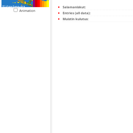
Salamaniskut:
Animation
Entries (all data):
Muistin kulutus: