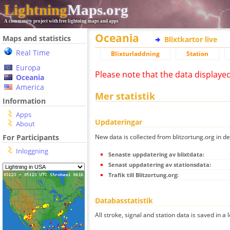
Lightning
Maps.org
A community project with free lightning maps and apps
Oceania
Maps and statistics
Blixtkartor live
Real Time
Blixturladdning
Station
Europa
Please note that the data displaye
Oceania
America
Mer statistik
Information
Apps
Updateringar
About
New data is collected from blitzortung.org in de
For Participants
Inloggning
Senaste uppdatering av blixtdata:
Senast uppdatering av stationsdata:
Trafik till Blitzortung.org:
Databasstatistik
All stroke, signal and station data is saved in a