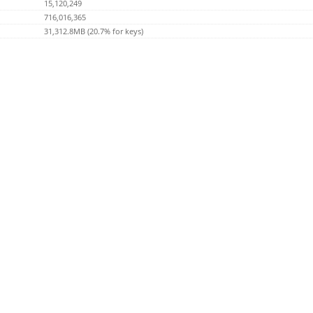
15,120,249
716,016,365
31,312.8MB (20.7% for keys)