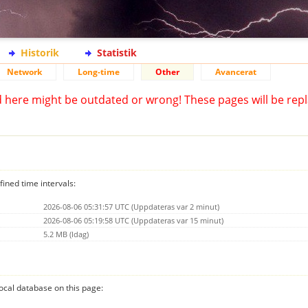
Historik
Statistik
Network
Long-time
Other
Avancerat
d here might be outdated or wrong! These pages will be repl
fined time intervals:
2026-08-06 05:31:57 UTC (Uppdateras var 2 minut)
2026-08-06 05:19:58 UTC (Uppdateras var 15 minut)
5.2 MB (Idag)
 local database on this page: