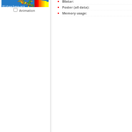
Blixtar:
Poster (all data):
Animation
Memory usage: