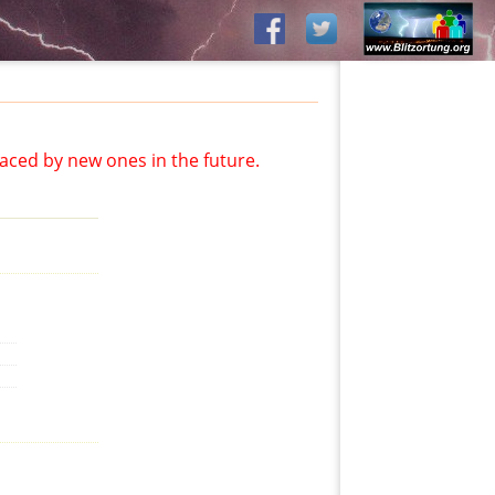
aced by new ones in the future.