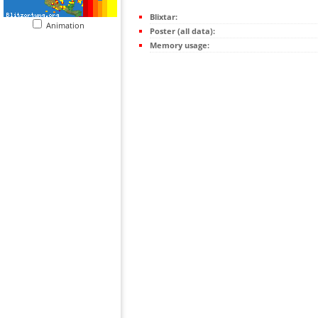
Blixtar:
Animation
Poster (all data):
Memory usage: