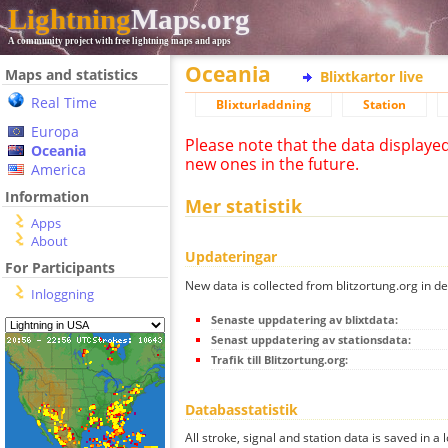
Lightning
Maps.org
A community project with free lightning maps and apps
Oceania
Maps and statistics
Blixtkartor live
Real Time
Blixturladdning
Station
Europa
Please note that the data displaye
Oceania
new ones in the future.
America
Information
Mer statistik
Apps
About
Updateringar
For Participants
New data is collected from blitzortung.org in de
Inloggning
Senaste uppdatering av blixtdata:
Senast uppdatering av stationsdata:
Trafik till Blitzortung.org:
Databasstatistik
All stroke, signal and station data is saved in a