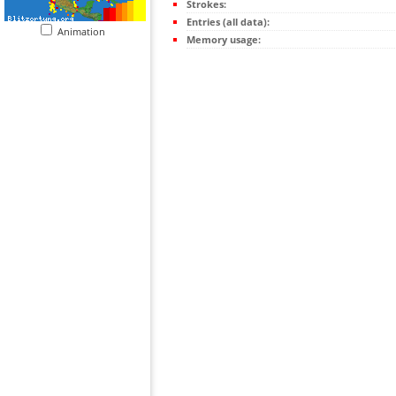
Strokes:
Entries (all data):
Animation
Memory usage: