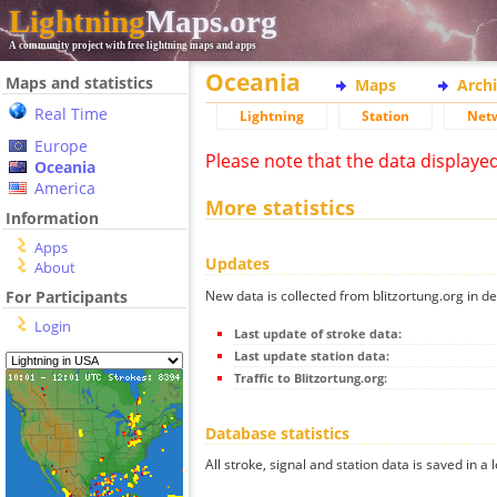
Lightning
Maps.org
A community project with free lightning maps and apps
Oceania
Maps and statistics
Maps
Arch
Real Time
Lightning
Station
Net
Europe
Please note that the data displaye
Oceania
America
More statistics
Information
Apps
Updates
About
New data is collected from blitzortung.org in de
For Participants
Login
Last update of stroke data:
Last update station data:
Traffic to Blitzortung.org:
Database statistics
All stroke, signal and station data is saved in a