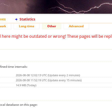
ives
Statistics
work
Long-time
Other
Advanced
d here might be outdated or wrong! These pages will be repl
fined time intervals:
2026-08-08 12:02:13 UTC (Update every 2 minutes)
2026-08-08 11:52:19 UTC (Update every 15 minutes)
14.9 MB (Today)
 local database on this page: