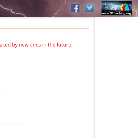
aced by new ones in the future.