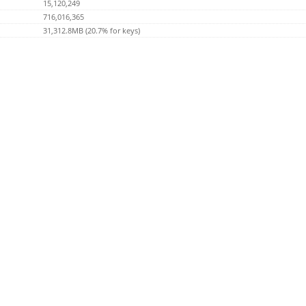
15,120,249
716,016,365
31,312.8MB (20.7% for keys)