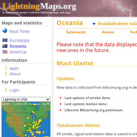
Lightning
Maps.org
A community project with free lightning maps and apps
Oceania
Maps and statistics
Reaaliaikainen sa
Real Time
Salamointi
Asema
Ver
Eurooppa
Please note that the data displaye
Oceania
new ones in the future.
America
Information
Muut tilastot
Apps
About
Updates
For Participants
New data is collected from blitzortung.org in de
Login
Last update of stroke data:
Last update station data:
Liikenne Blitzortung.org palveluun:
Tietokannan tilastot
All stroke, signal and station data is saved in a