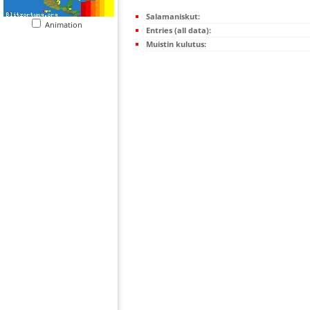
Salamaniskut:
Animation
Entries (all data):
Muistin kulutus: