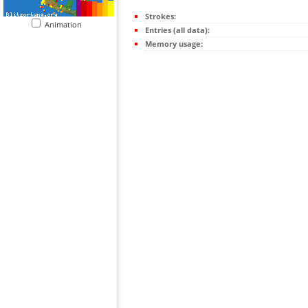
Strokes:
Animation
Entries (all data):
Memory usage: