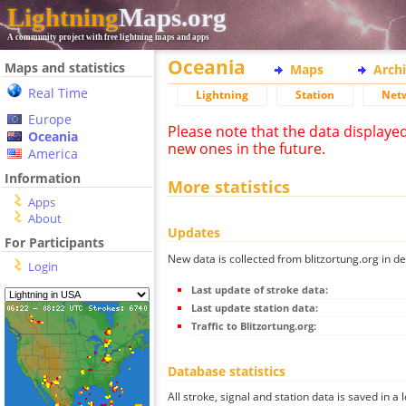
Lightning
Maps.org
A community project with free lightning maps and apps
Oceania
Maps and statistics
Maps
Arch
Real Time
Lightning
Station
Net
Europe
Please note that the data displaye
Oceania
new ones in the future.
America
Information
More statistics
Apps
About
Updates
For Participants
New data is collected from blitzortung.org in de
Login
Last update of stroke data:
Last update station data:
Traffic to Blitzortung.org:
Database statistics
All stroke, signal and station data is saved in a