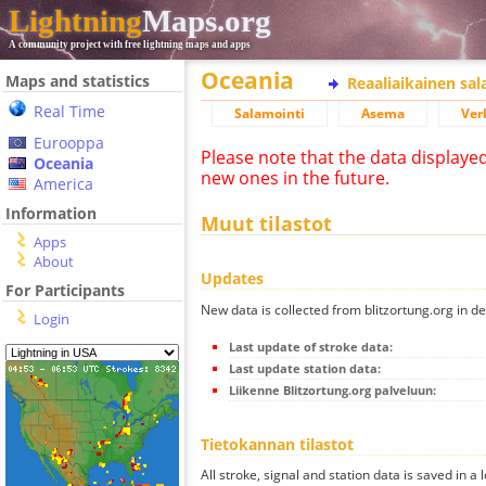
Lightning
Maps.org
A community project with free lightning maps and apps
Oceania
Maps and statistics
Reaaliaikainen sa
Real Time
Salamointi
Asema
Ver
Eurooppa
Please note that the data displaye
Oceania
new ones in the future.
America
Information
Muut tilastot
Apps
About
Updates
For Participants
New data is collected from blitzortung.org in de
Login
Last update of stroke data:
Last update station data:
Liikenne Blitzortung.org palveluun:
Tietokannan tilastot
All stroke, signal and station data is saved in a