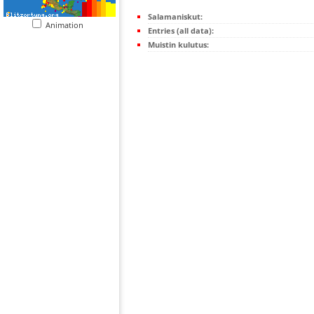
Salamaniskut:
Animation
Entries (all data):
Muistin kulutus: