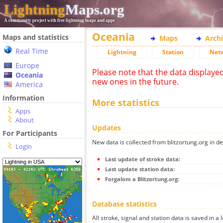
Lightning
Maps.org
A community project with free lightning maps and apps
Oceania
Maps and statistics
Maps
Arch
Real Time
Lightning
Station
Net
Europe
Please note that the data displaye
Oceania
new ones in the future.
America
Information
More statistics
Apps
About
Updates
For Participants
New data is collected from blitzortung.org in de
Login
Last update of stroke data:
Last update station data:
Forgalom a Blitzortung.org:
Database statistics
All stroke, signal and station data is saved in a