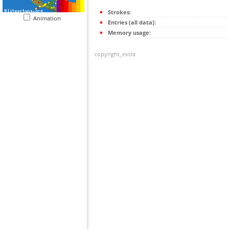
Strokes:
Animation
Entries (all data):
Memory usage:
copyright_extra