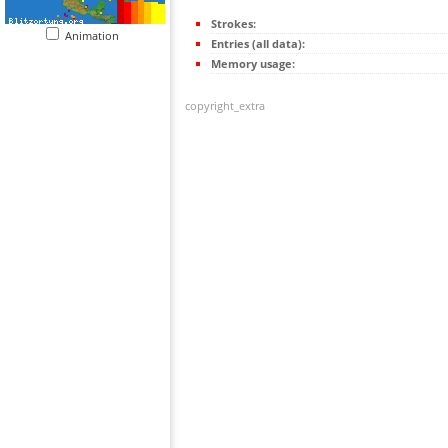
Strokes:
Animation
Entries (all data):
Memory usage:
copyright_extra