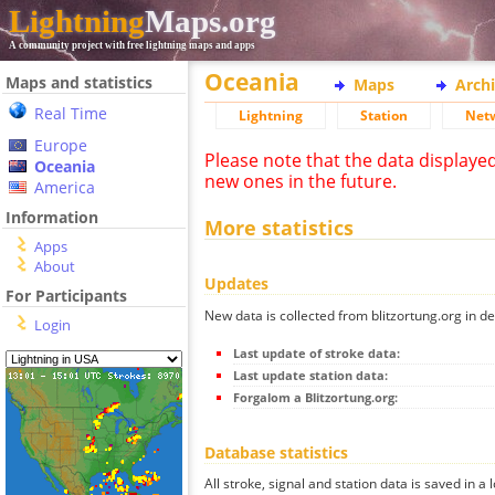
Lightning
Maps.org
A community project with free lightning maps and apps
Oceania
Maps and statistics
Maps
Arch
Real Time
Lightning
Station
Net
Europe
Please note that the data displaye
Oceania
new ones in the future.
America
Information
More statistics
Apps
About
Updates
For Participants
New data is collected from blitzortung.org in de
Login
Last update of stroke data:
Last update station data:
Forgalom a Blitzortung.org:
Database statistics
All stroke, signal and station data is saved in a