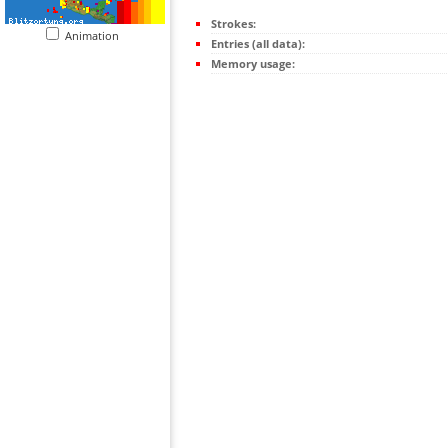
Strokes:
Animation
Entries (all data):
Memory usage: