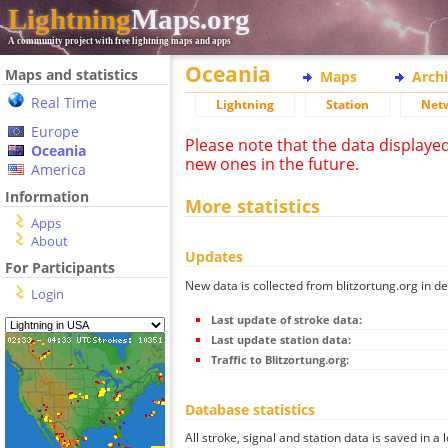
Lightning
Maps.org
A community project with free lightning maps and apps
Oceania
Maps and statistics
Maps
Arch
Real Time
Lightning
Station
Net
Europe
Please note that the data displaye
Oceania
new ones in the future.
America
Information
More statistics
Apps
About
Updates
For Participants
New data is collected from blitzortung.org in de
Login
Last update of stroke data:
Last update station data:
Traffic to Blitzortung.org:
Database statistics
All stroke, signal and station data is saved in a