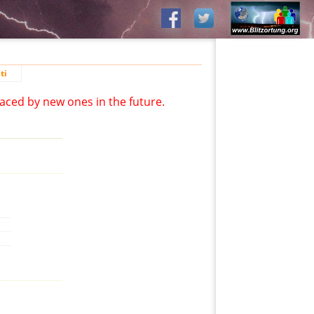
ti
aced by new ones in the future.