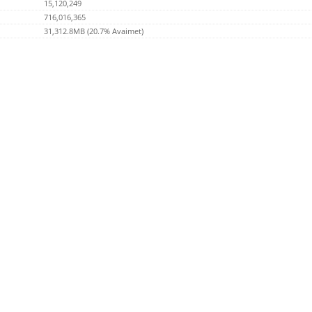
15,120,249
716,016,365
31,312.8MB (20.7% Avaimet)