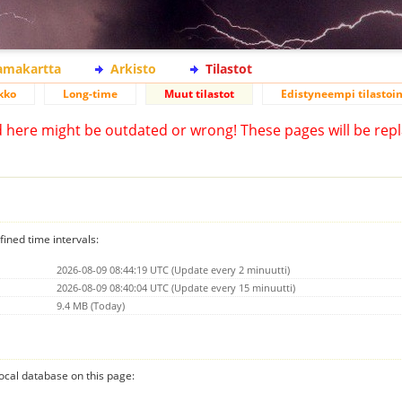
lamakartta
Arkisto
Tilastot
kko
Long-time
Muut tilastot
Edistyneempi tilastoin
d here might be outdated or wrong! These pages will be repl
fined time intervals:
2026-08-09 08:44:19 UTC (Update every 2 minuutti)
2026-08-09 08:40:04 UTC (Update every 15 minuutti)
9.4 MB (Today)
 local database on this page: