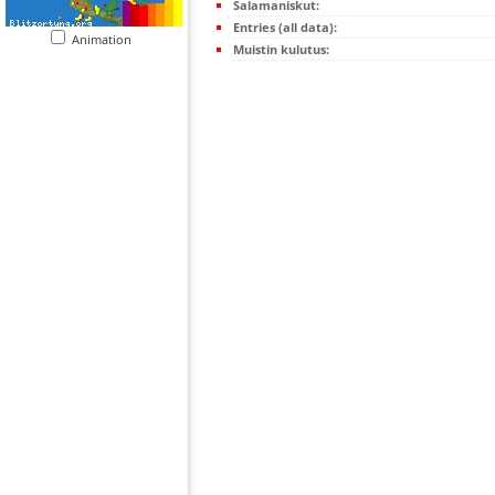
Salamaniskut:
Entries (all data):
Animation
Muistin kulutus: