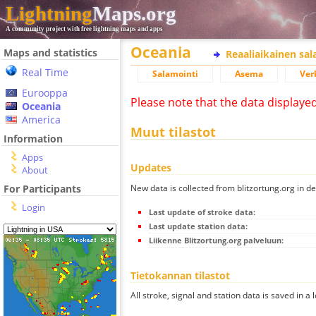
Lightning
Maps.org
A community project with free lightning maps and apps
Oceania
Maps and statistics
Reaaliaikainen sa
Real Time
Salamointi
Asema
Ver
Eurooppa
Please note that the data displaye
Oceania
America
Muut tilastot
Information
Apps
Updates
About
New data is collected from blitzortung.org in de
For Participants
Login
Last update of stroke data:
Last update station data:
Liikenne Blitzortung.org palveluun:
Tietokannan tilastot
All stroke, signal and station data is saved in a