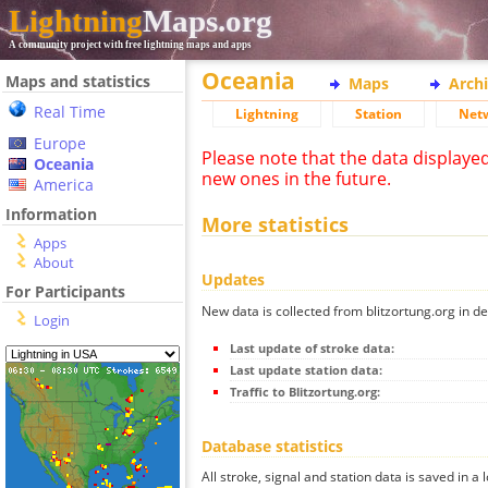
Lightning
Maps.org
A community project with free lightning maps and apps
Oceania
Maps and statistics
Maps
Arch
Real Time
Lightning
Station
Net
Europe
Please note that the data displaye
Oceania
new ones in the future.
America
Information
More statistics
Apps
About
Updates
For Participants
New data is collected from blitzortung.org in de
Login
Last update of stroke data:
Last update station data:
Traffic to Blitzortung.org:
Database statistics
All stroke, signal and station data is saved in a