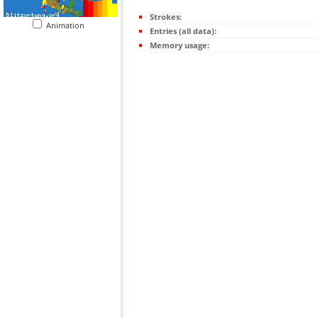
Strokes:
Animation
Entries (all data):
Memory usage: