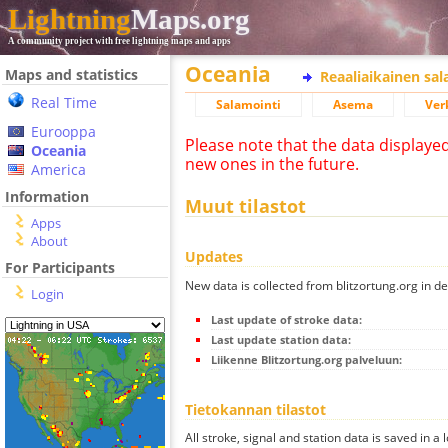
Lightning
Maps.org
A community project with free lightning maps and apps
Oceania
Maps and statistics
Reaaliaikainen sa
Real Time
Salamointi
Asema
Ver
Eurooppa
Please note that the data displaye
Oceania
new ones in the future.
America
Information
Muut tilastot
Apps
About
Updates
For Participants
New data is collected from blitzortung.org in de
Login
Last update of stroke data:
Last update station data:
Liikenne Blitzortung.org palveluun:
Tietokannan tilastot
All stroke, signal and station data is saved in a