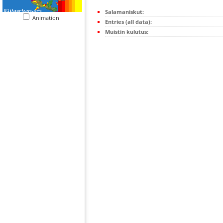
Salamaniskut:
Animation
Entries (all data):
Muistin kulutus: