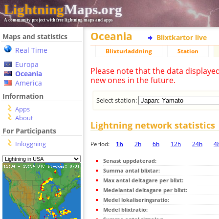
Lightning
Maps.org
A community project with free lightning maps and apps
Oceania
Maps and statistics
Blixtkartor live
Real Time
Blixturladdning
Station
Europa
Please note that the data displaye
Oceania
new ones in the future.
America
Information
Select station:
Apps
About
Lightning network statistics
For Participants
Inloggning
Period:
1h
2h
6h
12h
24h
4
Senast uppdaterad:
Summa antal blixtar:
Max antal deltagare per blixt:
Medelantal deltagare per blixt:
Medel lokaliseringsratio:
Medel blixtratio: