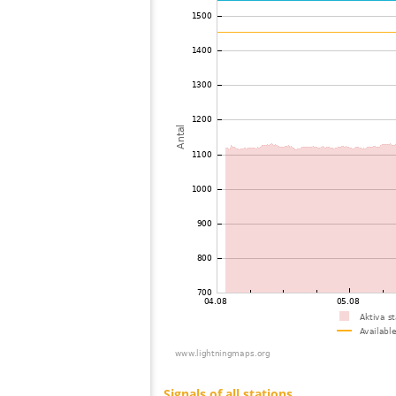
73
22.2
Mongolia
74
19.5
Viet Nam
75
19.5
Malaysia
76
19.3
Malaysia
77
19.3
Thailand
78
19.5
Myanmar
79
19.5
India
80
22.2
Bangladesh
81
22.2
Singapore
82
19.5
Russland
83
10.4
Australia / Northern Territory
84
19.4
Australia / Northern Territory
85
19.1
Australia / Queensland
86
19.5
Tajikistan
87
10.4
United States / Hawaii
88
19.5
United States / Hawaii
89
19.3
Australia / Queensland
90
19.5
Australia / Queensland
91
19.5
Australia / Queensland
92
19.5
Australia / Queensland
93
19.5
Australia / Queensland
94
10.4
Australia / Queensland
95
19.3
Australia / Queensland
96
19.5
Canada
97
10.4
Russland
98
19.5
Australia / New South Wales
99
Canada
100
19.3
Australia / New South Wales
Signals of all stations