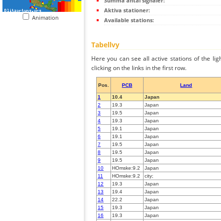
Summa antal signaler:
Aktiva stationer:
Animation
Available stations:
Tabellvy
Here you can see all active stations of the li
clicking on the links in the first row.
Pos.
PCB
Land
1
10.4
Japan
2
19.3
Japan
3
19.5
Japan
4
19.3
Japan
5
19.1
Japan
6
19.1
Japan
7
19.5
Japan
8
19.5
Japan
9
19.5
Japan
10
HOmske:9.2
Japan
11
HOmske:9.2
city;
12
19.3
Japan
13
19.4
Japan
14
22.2
Japan
15
19.3
Japan
16
19.3
Japan