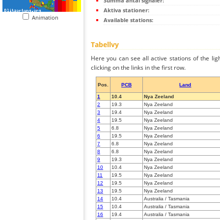
Summa antal signaler:
Aktiva stationer:
Animation
Available stations:
Tabellvy
Here you can see all active stations of the li
clicking on the links in the first row.
Pos.
PCB
Land
1
10.4
Nya Zeeland
2
19.3
Nya Zeeland
3
19.4
Nya Zeeland
4
19.5
Nya Zeeland
5
6.8
Nya Zeeland
6
19.5
Nya Zeeland
7
6.8
Nya Zeeland
8
6.8
Nya Zeeland
9
19.3
Nya Zeeland
10
10.4
Nya Zeeland
11
19.5
Nya Zeeland
12
19.5
Nya Zeeland
13
19.5
Nya Zeeland
14
10.4
Australia / Tasmania
15
10.4
Australia / Tasmania
16
19.4
Australia / Tasmania