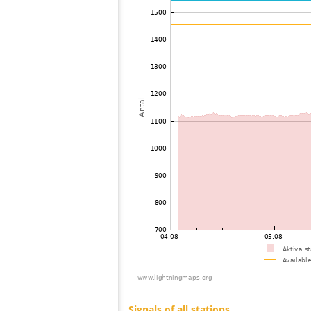
73
22.2
Philippines
74
22.2
Singapore
75
19.5
Philippines
76
19.0
Japan
77
19.4
Japan
78
19.3
Chile
79
22.2
Taiwan
80
19.5
Japan
81
19.5
Viet Nam
82
22.2
Taiwan
83
19.3
Thailand
84
19.5
Japan
85
19.3
Japan
86
19.5
Japan
87
19.1
Japan
88
19.5
Japan
89
19.3
Japan
90
19.5
Japan
91
10.4
Japan
92
19.3
Japan
93
19.5
Japan
94
22.2
Japan
95
19.5
Japan
96
19.1
Japan
97
HOmske:9.2
Japan
98
19.3
Japan
99
19.4
Japan
100
19.5
Japan
Signals of all stations