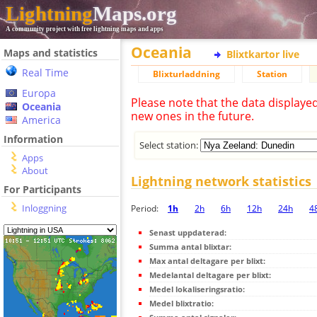
Lightning
Maps.org
A community project with free lightning maps and apps
Oceania
Maps and statistics
Blixtkartor live
Real Time
Blixturladdning
Station
Europa
Please note that the data displaye
Oceania
new ones in the future.
America
Information
Select station:
Apps
About
Lightning network statistics
For Participants
Inloggning
Period:
1h
2h
6h
12h
24h
4
Senast uppdaterad:
Summa antal blixtar:
Max antal deltagare per blixt:
Medelantal deltagare per blixt:
Medel lokaliseringsratio:
Medel blixtratio: