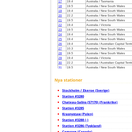
17
19.4
Australia / Tasmania
18
19.5
Australia / New South Wales
19
19.4
Australia / New South Wales
20
22.2
Australia / New South Wales
21
19.5
Australia / New South Wales
22
19.4
Australia / Victoria
23
19.5
Australia / New South Wales
24
19.4
Australia / New South Wales
25
19.4
Australia / New South Wales
26
19.4
Australia / Australian Capital Terri
27
10.3
Australia / New South Wales
28
19.5
Australia / New South Wales
29
19.4
Australia / Victoria
30
22.2
Australia / Australian Capital Terri
31
19.5
Australia / New South Wales
32
22.2
Australia / New South Wales
33
19.4
Australia / Victoria
Nya stationer
34
10.4
Australia / Victoria
35
10.3
Australia / New South Wales
Stockholm / Ekeroe (Sverige)
36
22.2
Australia / Victoria
37
Station #3280
19.4
Australia / Victoria
38
19.4
Australia / Victoria
Chateau-Salins (57170) (Frankrike)
39
19.4
Australia / Victoria
Station #3285
40
19.4
Australia / Victoria
Krasnystaw (Polen)
41
19.4
Australia / Victoria
42
Station #3288 (-)
19.4
Australia / Victoria
43
19.4
Australia / Victoria
Station #3286 (Tyskland)
44
19.4
Australia / Victoria
Camrose (Canada)