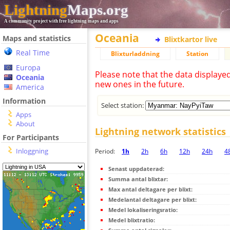
Lightning
Maps.org
A community project with free lightning maps and apps
Oceania
Maps and statistics
Blixtkartor live
Real Time
Blixturladdning
Station
Europa
Please note that the data displaye
Oceania
new ones in the future.
America
Information
Select station:
Apps
About
Lightning network statistics
For Participants
Inloggning
Period:
1h
2h
6h
12h
24h
4
Senast uppdaterad:
Summa antal blixtar:
Max antal deltagare per blixt:
Medelantal deltagare per blixt:
Medel lokaliseringsratio:
Medel blixtratio: