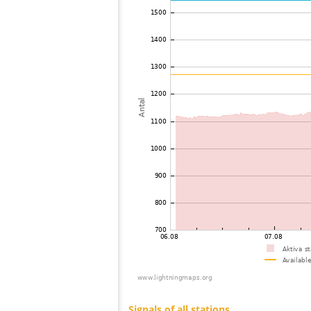
73
19.0
Japan
74
19.5
Japan
75
19.5
Japan
76
19.4
Japan
77
19.4
Japan
78
19.3
Japan
79
19.3
Japan
80
19.5
Japan
81
19.3
Japan
82
19.5
Japan
83
19.5
Japan
84
10.4
Australia / Northern Territory
85
19.3
Russland
86
19.5
Saudi Arabia
87
19.5
Australia / Western Australia
88
19.5
Australia / Western Australia
89
10.4
Australia / Western Australia
90
10.3
Australia / Western Australia
91
22.2
Russland
92
19.3
Russland
93
19.3
Russland
94
19.5
?
95
22.2
Russland
96
22.2
Reunion
97
19.3
Turkey
98
19.3
Russland
99
19.5
Russland
100
19.5
Cyprus
Signals of all stations