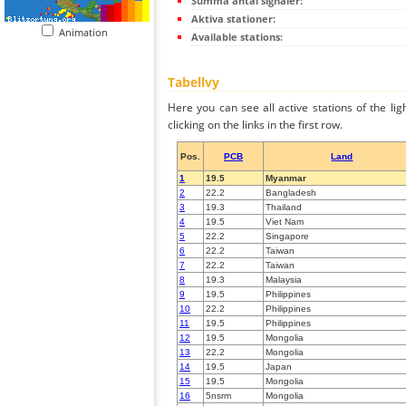
Summa antal signaler:
Aktiva stationer:
Animation
Available stations:
Tabellvy
Here you can see all active stations of the li
clicking on the links in the first row.
Pos.
PCB
Land
1
19.5
Myanmar
2
22.2
Bangladesh
3
19.3
Thailand
4
19.5
Viet Nam
5
22.2
Singapore
6
22.2
Taiwan
7
22.2
Taiwan
8
19.3
Malaysia
9
19.5
Philippines
10
22.2
Philippines
11
19.5
Philippines
12
19.5
Mongolia
13
22.2
Mongolia
14
19.5
Japan
15
19.5
Mongolia
16
5nsrm
Mongolia