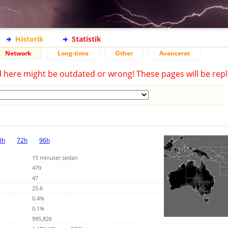
Historik
Statistik
Network
Long-time
Other
Avancerat
d here might be outdated or wrong! These pages will be repl
8h
72h
96h
15 minuter sedan
479
47
25.6
0.4%
0.1%
995,826