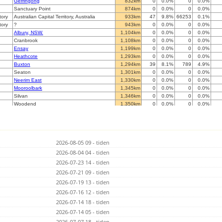
Gerringong
832km
0
0.0%
0
0.0%
Sanctuary Point
874km
0
0.0%
0
0.0%
tory
Australian Capital Territory, Australia
933km
47
9.8%
66253
0.1%
tory
?
943km
0
0.0%
0
0.0%
Albury, NSW.
1,104km
0
0.0%
0
0.0%
Cranbrook
1,108km
0
0.0%
0
0.0%
Ensay
1,199km
0
0.0%
0
0.0%
Heathcote
1,293km
0
0.0%
0
0.0%
Buxton
1,294km
39
8.1%
789
4.9%
Seaton
1,301km
0
0.0%
0
0.0%
Neerim East
1,330km
0
0.0%
0
0.0%
Mooroolbark
1,345km
0
0.0%
0
0.0%
Silvan
1,346km
0
0.0%
0
0.0%
Woodend
1,350km
0
0.0%
0
0.0%
Glenroy
1,358km
0
0.0%
0
0.0%
Blackburn
1,359km
0
0.0%
0
0.0%
Paringa, South Australia
1,376km
0
0.0%
0
0.0%
Mordialloc
1,377km
0
0.0%
0
0.0%
2026-08-05 09 - tiden
Broomfield
1,386km
0
0.0%
0
0.0%
Dromana
2026-08-04 04 - tiden
1,416km
0
0.0%
0
0.0%
Stawell
1,427km
0
0.0%
0
0.0%
2026-07-23 14 - tiden
aaRidgehaven
1,577km
0
0.0%
0
0.0%
2026-07-21 09 - tiden
Athelstone (IADELA729)
1,581km
0
0.0%
0
0.0%
2026-07-19 13 - tiden
Ironbank
1,591km
0
0.0%
0
0.0%
Adelaide
2026-07-16 12 - tiden
1,593km
0
0.0%
0
0.0%
Taperoo
1,594km
0
0.0%
0
0.0%
2026-07-14 18 - tiden
Whyalla
1,598km
0
0.0%
0
0.0%
2026-07-14 05 - tiden
Mil-Lel
1,608km
0
0.0%
0
0.0%
2026-07-07 18 - tiden