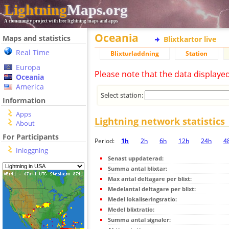
Lightning
Maps.org
A community project with free lightning maps and apps
Oceania
Maps and statistics
Blixtkartor live
Real Time
Blixturladdning
Station
Europa
Please note that the data displaye
Oceania
America
Select station:
Information
Apps
Lightning network statistics
About
For Participants
Period:
1h
2h
6h
12h
24h
4
Inloggning
Senast uppdaterad:
Summa antal blixtar:
Max antal deltagare per blixt:
Medelantal deltagare per blixt:
Medel lokaliseringsratio:
Medel blixtratio:
Summa antal signaler: