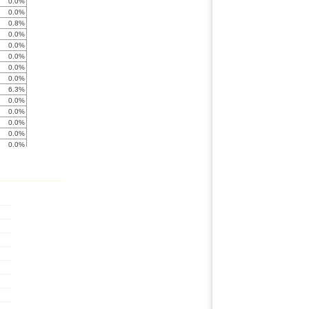
0.0%
0.0%
0.8%
0.0%
0.0%
0.0%
0.0%
0.0%
6.3%
0.0%
0.0%
0.0%
0.0%
0.0%
0.0%
0.0%
0.0%
0.0%
0.0%
0.0%
0.0%
0.0%
0.0%
0.0%
0.0%
0.0%
0.0%
0.0%