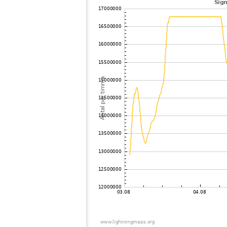
102
19.5
Japan
103
19.3
Japan
104
19.3
Japan
105
19.5
Japan
106
22.2
Japan
107
19.3
Japan
108
HOmske:9.2
city;
109
19.5
Japan
110
19.5
Japan
111
22.2
Japan
112
22.2
Japan
113
22.2
Japan
114
19.3
Japan
115
22.2
Japan
116
19.5
Japan
117
19.3
Samoa
118
19.4
Japan
119
19.4
Japan
120
19.3
Japan
121
19.0
Japan
122
10.4
Japan
123
19.4
Japan
124
19.5
Japan
125
19.3
Japan
126
19.5
Japan
127
19.4
Japan
128
19.5
Japan
129
19.5
Japan