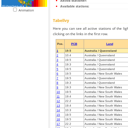
Aktiva stationer:
Available stations:
Animation
Tabellvy
Here you can see all active stations of the li
clicking on the links in the first row.
Pos.
PCB
Land
1
19.5
Australia / Queensland
2
10.4
Australia / Queensland
3
19.5
Australia / Queensland
4
19.3
Australia / Queensland
5
19.5
Australia / Queensland
6
19.5
Australia / New South Wales
7
19.5
Australia / Queensland
8
19.3
Australia / Queensland
9
19.3
Australia / New South Wales
10
19.5
Australia / New South Wales
11
19.4
Australia / New South Wales
12
22.2
Australia / New South Wales
13
19.4
Australia / New South Wales
14
10.3
Australia / New South Wales
15
19.5
Australia / New South Wales
16
19.5
Australia / New South Wales
17
22.2
Australia / New South Wales