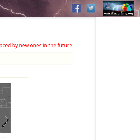
aced by new ones in the future.