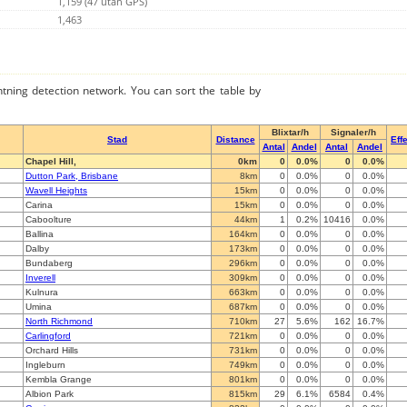
1,159 (47 utan GPS)
1,463
ghtning detection network. You can sort the table by
Blixtar/h
Signaler/h
Stad
Distance
Effe
Antal
Andel
Antal
Andel
Chapel Hill,
0km
0
0.0%
0
0.0%
Dutton Park, Brisbane
8km
0
0.0%
0
0.0%
Wavell Heights
15km
0
0.0%
0
0.0%
Carina
15km
0
0.0%
0
0.0%
Caboolture
44km
1
0.2%
10416
0.0%
Ballina
164km
0
0.0%
0
0.0%
Dalby
173km
0
0.0%
0
0.0%
Bundaberg
296km
0
0.0%
0
0.0%
Inverell
309km
0
0.0%
0
0.0%
Kulnura
663km
0
0.0%
0
0.0%
Umina
687km
0
0.0%
0
0.0%
North Richmond
710km
27
5.6%
162
16.7%
Carlingford
721km
0
0.0%
0
0.0%
Orchard Hills
731km
0
0.0%
0
0.0%
Ingleburn
749km
0
0.0%
0
0.0%
Kembla Grange
801km
0
0.0%
0
0.0%
Albion Park
815km
29
6.1%
6584
0.4%