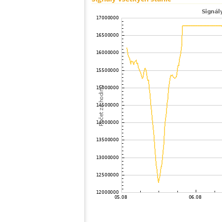
100
19.3
Japan
101
19.3
Japan
102
22.2
Japan
103
19.5
Japan
104
19.3
Japan
105
19.3
Japan
106
19.5
Japan
107
22.2
Japan
108
19.3
Japan
109
HOmske:9.2
city;
110
19.5
Japan
111
19.5
Japan
112
22.2
Japan
113
19.5
Japan
114
22.2
Japan
115
22.2
Japan
116
19.3
Japan
117
19.3
Japan
118
22.2
Japan
119
19.5
Japan
120
19.3
Samoa
121
19.4
Japan
122
19.4
Japan
123
19.0
Japan
124
19.3
Japan
125
19.5
Japan
126
10.4
Japan
127
19.4
Japan