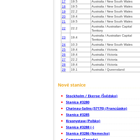
17
19.5
Australia / New South Wales
18
19.5
Australia / New South Wales
19
22.2
Australia / New South Wales
20
19.4
Australia / New South Wales
21
19.5
Australia / New South Wales
Australia / Australian Capital
22
22.2
Territory
Australia / Australian Capital
23
19.4
Territory
24
10.3
Australia / New South Wales
25
19.4
Australia / Victoria
26
19.4
Australia / Victoria
27
22.2
Australia / Victoria
28
19.4
Australia / Victoria
29
19.1
Australia / Queensland
30
19.4
Australia / Victoria
31
19.4
Australia / Victoria
Nové stanice
32
10.4
Australia / Victoria
33
19.4
Australia / Victoria
34
19.4
Australia / Victoria
Stockholm / Ekeroe (Švédsko)
35
19.4
Australia / Victoria
Stanica #3280
36
19.4
Australia / Victoria
Chateau-Salins (57170) (Francúzsko)
37
19.4
Australia / Victoria
Stanica #3285
38
19.5
Australia / Victoria
39
19.4
Australia / Tasmania
Krasnystaw (Poľsko)
40
19.5
Australia / South Australia
Stanica #3288 (-)
41
10.4
Australia / South Australia
Stanica #3286 (Nemecko)
42
19.5
Australia / South Australia
Camrose (Canada)
43
19.4
Australia / South Australia