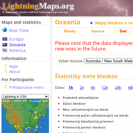
Lightning
Maps.org
A community project with free lightning maps and apps
Oceania
Maps and statistics
Mapy bleskov v r
Real Time
Blesky
Stanica
Sieť
Európa
Please note that the data displaye
Oceania
new ones in the future.
America
Information
Výber stanice:
Apps
About
Štatistiky siete bleskov
For Participants
Prihlasovacie meno
Doba:
1h
2h
6h
12h
24h
48
Posledná aktualizácia:
Súčet bleskov:
Max. zúčastnených na blesk:
Priemerný počet zúčastnených na blesk:
Priemerný lokalizačný priemer:
Priemerný pomer bleskov: