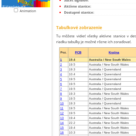
Súčet signálov:
Aktívne stanice:
Animation
Dostupné stanice:
Tabuľkové zobrazenie
Tu môžete vidieť všetky aktívne stanice v de
riadku tabuľky je možné rôzne ich zoraďovať.
Poz.
PCB
Krajina
1
19.4
Australia / New South Wales
2
19.5
Australia / New South Wales
3
19.3
Australia / Queensland
4
10.4
Australia / Queensland
5
19.5
Australia / Queensland
6
19.5
Australia / Queensland
7
19.5
Australia / Queensland
8
19.3
Australia / New South Wales
9
19.5
Australia / Queensland
10
19.3
Australia / Queensland
11
19.5
Australia / New South Wales
12
19.5
Australia / New South Wales
13
19.4
Australia / New South Wales
14
22.2
Australia / New South Wales
15
19.4
Australia / New South Wales
16
10.3
Australia / New South Wales