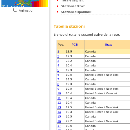
Totale segnali:
Stazioni attive:
Animation
Stazioni disponibili:
Tabella stazioni
Elenco di tutte le stazoni attive della rete.
Pos.
PCB
Stato
1
19.5
Canada
2
19.3
Canada
3
22.2
Canada
4
10.4
Canada
5
19.3
Canada
6
19.5
United States / New York
7
19.5
Canada
8
19.3
Canada
9
19.5
United States / New York
10
10.4
United States / Vermont
11
10.4
Canada
12
10.4
Canada
13
19.5
United States / New York
14
19.3
United States / New York
15
19.5
Canada
16
22.2
United States / New York
17
19.5
Canada