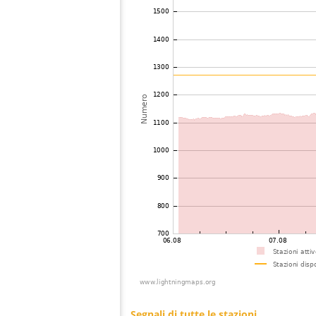
74
19.3
Canada
75
19.5
United States / Virginia
76
10.4
United States / Wisconsin
77
19.3
United States / Virginia
78
19.5
Japan
79
22.2
United States / Kentucky
80
19.5
United States / Wisconsin
81
19.5
United States / Wisconsin
82
19.3
United States / Wisconsin
83
19.3
United States / Wisconsin
84
HOmskstatus
Japan
85
10.3
United States / Kentucky
86
10.3
United States / Kentucky
87
19.5
United States / Kentucky
88
19.3
United States / Kentucky
89
19.3
United States / North Carolina
90
19.5
United States / Tennessee
91
19.3
Canada
92
19.5
United States / Minnesota
93
19.1
United States / North Carolina
94
19.3
United States / Illinois
95
19.1
United States / Wisconsin
96
19.3
United States / North Carolina
97
19.3
United States / Minnesota
98
10.4
United States / Iowa
99
19.1
United States / Illinois
100
10.4
United States / Tennessee
101
22.2
United States / North Carolina
Segnali di tutte le stazioni