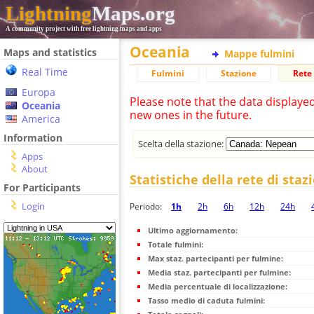
Lightning
Maps.org
A community project with free lightning maps and apps
Oceania
Maps and statistics
Mappe fulmini
Real Time
Fulmini
Stazione
Rete 
Europa
Please note that the data displaye
Oceania
new ones in the future.
America
Information
Scelta della stazione:
Apps
About
Statistiche della rete di staz
For Participants
Login
Periodo:
1h
2h
6h
12h
24h
Ultimo aggiornamento:
Totale fulmini:
Max staz. partecipanti per fulmine:
Media staz. partecipanti per fulmine:
Media percentuale di localizzazione:
Tasso medio di caduta fulmini: