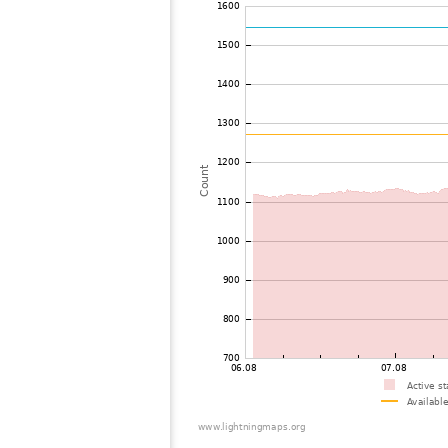
72
19.3
United States / Alabama
73
10.3
United States / Tennessee
74
19.3
United States / Alabama
75
19.5
Canada
76
19.5
United States / Maine
77
19.5
Canada
78
10.4
Canada
79
22.2
United States / Florida
80
19.5
Japan
81
19.3
Canada
82
19.5
United States / Florida
83
19.3
United States / Maine
84
19.3
United States / Florida
85
19.3
Canada
86
19.3
United States / Michigan
87
10.3
United States / Michigan
88
19.3
United States / Florida
89
19.5
Bermuda
90
19.5
United States / Florida
91
22.2
United States / Florida
92
19.3
Canada
93
19.3
United States / Florida
94
19.3
United States / Illinois
95
10.4
Canada
96
10.4
United States / Tennessee
97
19.3
United States / Wisconsin
98
19.5
United States / Florida
99
10.4
Canada