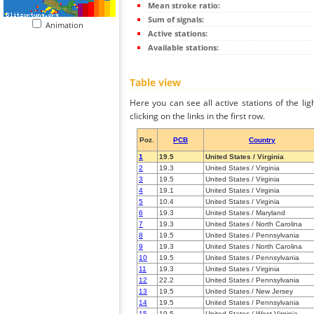
Mean stroke ratio:
Sum of signals:
Animation
Active stations:
Available stations:
Table view
Here you can see all active stations of the li
clicking on the links in the first row.
Poz.
PCB
Country
1
19.5
United States / Virginia
2
19.3
United States / Virginia
3
19.5
United States / Virginia
4
19.1
United States / Virginia
5
10.4
United States / Virginia
6
19.3
United States / Maryland
7
19.3
United States / North Carolina
8
19.5
United States / Pennsylvania
9
19.3
United States / North Carolina
10
19.5
United States / Pennsylvania
11
19.3
United States / Virginia
12
22.2
United States / Pennsylvania
13
19.5
United States / New Jersey
14
19.5
United States / Pennsylvania
15
19.5
United States / West Virginia