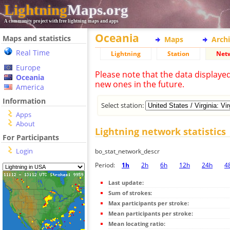
Lightning
Maps.org
A community project with free lightning maps and apps
Oceania
Maps and statistics
Maps
Arch
Real Time
Lightning
Station
Net
Europe
Please note that the data displaye
Oceania
new ones in the future.
America
Information
Select station:
Apps
About
Lightning network statistics
For Participants
Login
bo_stat_network_descr
Period:
1h
2h
6h
12h
24h
4
Last update:
Sum of strokes:
Max participants per stroke:
Mean participants per stroke:
Mean locating ratio: