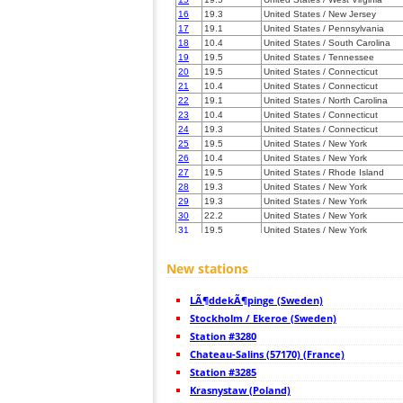
16
19.3
United States / New Jersey
17
19.1
United States / Pennsylvania
18
10.4
United States / South Carolina
19
19.5
United States / Tennessee
20
19.5
United States / Connecticut
21
10.4
United States / Connecticut
22
19.1
United States / North Carolina
23
10.4
United States / Connecticut
24
19.3
United States / Connecticut
25
19.5
United States / New York
26
10.4
United States / New York
27
19.5
United States / Rhode Island
28
19.3
United States / New York
29
19.3
United States / New York
30
22.2
United States / New York
31
19.5
United States / New York
32
19.5
United States / Massachusetts
33
19.3
United States / Massachusetts
New stations
34
22.0
United States / Massachusetts
35
19.5
United States / Massachusetts
LÃ¶ddekÃ¶pinge (Sweden)
36
22.2
United States / North Carolina
37
Stockholm / Ekeroe (Sweden)
19.5
United States / Massachusetts
38
19.5
Germany
Station #3280
39
19.3
United States / Massachusetts
Chateau-Salins (57170) (France)
40
10.4
United States / Florida
Station #3285
41
19.5
United States / Kentucky
42
Krasnystaw (Poland)
19.3
United States / Kentucky
43
10.3
United States / Kentucky