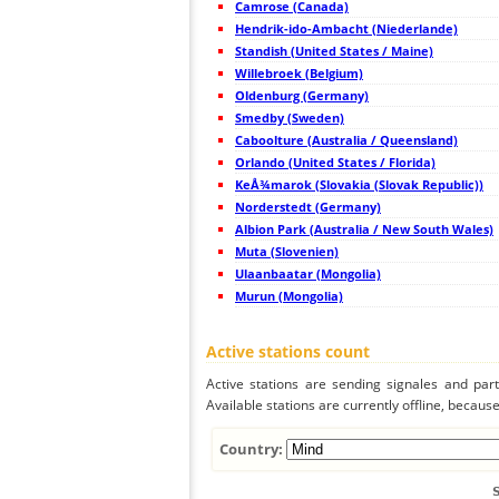
Camrose (Canada)
44
10.4
France
Hendrik-ido-Ambacht (Niederlande)
45
10.4
France
Standish (United States / Maine)
46
19.5
France
47
Willebroek (Belgium)
10.4
France
48
22.2
Switzerland
Oldenburg (Germany)
49
10.4
France
Smedby (Sweden)
50
10.4
France
Caboolture (Australia / Queensland)
51
22.2
France
52
Orlando (United States / Florida)
10.4
France
53
10.4
France
KeÅ¾marok (Slovakia (Slovak Republic))
54
22.2
Belgium
Norderstedt (Germany)
55
19.5
France
Albion Park (Australia / New South Wales)
56
19.1
France
57
Muta (Slovenien)
10.4
United Kingdom
58
19.5
France
Ulaanbaatar (Mongolia)
59
10.4
France
Murun (Mongolia)
60
19.4
Belgium
61
19.5
United Kingdom
62
10.4
France
Active stations count
63
19.5
France
64
19.3
United Kingdom
Active stations are sending signales and parti
65
19.1
France
Available stations are currently offline, because 
66
19.3
France
67
22.2
France
68
10.4
Switzerland
Country:
69
10.3
Switzerland
70
22.2
France
71
22.2
United Kingdom