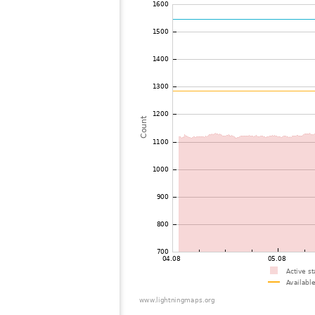
72
10.4
United Kingdom
73
22.2
France
74
10.3
Luxemburg
75
19.5
United Kingdom
76
19.3
Switzerland
77
22.2
Switzerland
78
22.2
United Kingdom
79
10.4
France
80
22.2
Luxemburg
81
10.4
France
82
19.4
United Kingdom
83
10.4
Switzerland
84
19.3
France
85
19.5
United Kingdom
86
19.5
France
87
10.4
France
88
19.3
United Kingdom
89
19.5
United Kingdom
90
22.2
United Kingdom
91
19.3
United Kingdom
92
19.4
Belgium
93
19.5
Belgium
94
10.3
Switzerland
95
10.4
France
96
19.5
United Kingdom
97
10.3
Switzerland
98
19.5
Germany
99
19.1
Belgium