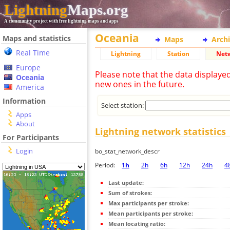
Lightning
Maps.org
A community project with free lightning maps and apps
Oceania
Maps and statistics
Maps
Arch
Real Time
Lightning
Station
Net
Europe
Please note that the data displaye
Oceania
new ones in the future.
America
Information
Select station:
Apps
About
Lightning network statistics
For Participants
Login
bo_stat_network_descr
Period:
1h
2h
6h
12h
24h
4
Last update:
Sum of strokes:
Max participants per stroke:
Mean participants per stroke:
Mean locating ratio: