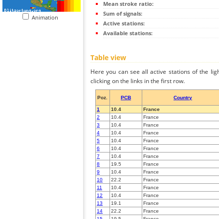
Mean stroke ratio:
Sum of signals:
Animation
Active stations:
Available stations:
Table view
Here you can see all active stations of the li
clicking on the links in the first row.
Poz.
PCB
Country
1
10.4
France
2
10.4
France
3
10.4
France
4
10.4
France
5
10.4
France
6
10.4
France
7
10.4
France
8
19.5
France
9
10.4
France
10
22.2
France
11
10.4
France
12
10.4
France
13
19.1
France
14
22.2
France
15
19.5
France