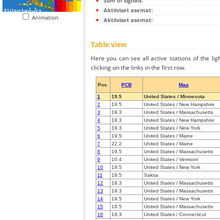
Sum of signals:
Aktiiviset asemat:
Animation
Aktiiviset asemat:
Table view
Here you can see all active stations of the li
clicking on the links in the first row.
Pos.
PCB
Maa
1
19.5
United States / Minnesota
2
19.5
United States / New Hampshire
3
19.3
United States / Massachusetts
4
19.3
United States / New Hampshire
5
19.3
United States / New York
6
19.5
United States / Maine
7
22.2
United States / Maine
8
19.5
United States / Massachusetts
9
10.4
United States / Vermont
10
19.5
United States / New York
11
19.5
Saksa
12
19.3
United States / Massachusetts
13
19.3
United States / Massachusetts
14
19.5
United States / New York
15
19.5
United States / Massachusetts
16
19.3
United States / Connecticut