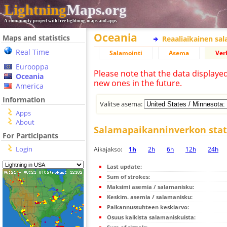
Lightning
Maps.org
A community project with free lightning maps and apps
Oceania
Maps and statistics
Reaaliaikainen sa
Real Time
Salamointi
Asema
Ver
Eurooppa
Please note that the data displaye
Oceania
new ones in the future.
America
Information
Valitse asema:
Apps
About
Salamapaikanninverkon stati
For Participants
Login
Aikajakso:
1h
2h
6h
12h
24h
Last update:
Sum of strokes:
Maksimi asemia / salamanisku:
Keskim. asemia / salamanisku:
Paikannussuhteen keskiarvo:
Osuus kaikista salamaniskuista: