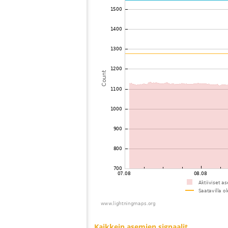
73
19.5
United States / Ohio
74
19.3
United States / North Carolina
75
19.3
Canada
76
22.2
United States / Kentucky
77
19.5
United States / Tennessee
78
19.3
Canada
79
19.3
United States / North Carolina
80
19.5
United States / North Carolina
81
19.3
United States / Kentucky
82
10.3
United States / Kentucky
83
19.5
United States / Kentucky
84
10.3
United States / Kentucky
85
19.1
United States / North Carolina
86
19.5
Japan
87
10.4
United States / Wisconsin
88
19.3
United States / Wisconsin
89
10.4
United States / South Carolina
90
19.5
United States / Wisconsin
91
19.5
United States / Wisconsin
92
22.2
United States / North Carolina
93
19.3
United States / Wisconsin
94
10.4
United States / Tennessee
95
19.5
Bermuda
96
19.3
Canada
97
HOmskstatus
Japan
98
10.4
United States / Florida
99
19.3
United States / Illinois
100
19.5
United States / Tennessee
Kaikkein asemien signaalit