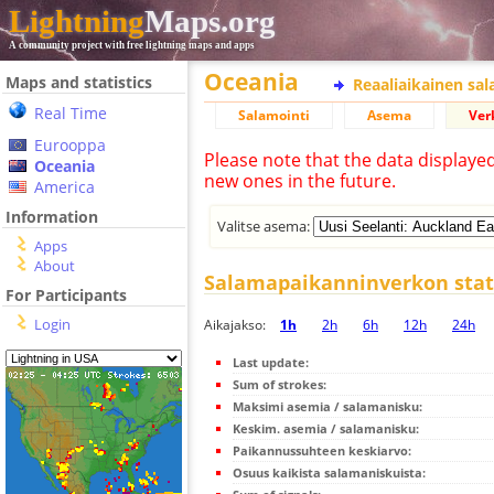
Lightning
Maps.org
A community project with free lightning maps and apps
Oceania
Maps and statistics
Reaaliaikainen sa
Real Time
Salamointi
Asema
Ver
Eurooppa
Please note that the data displaye
Oceania
new ones in the future.
America
Information
Valitse asema:
Apps
About
Salamapaikanninverkon stati
For Participants
Login
Aikajakso:
1h
2h
6h
12h
24h
Last update:
Sum of strokes:
Maksimi asemia / salamanisku:
Keskim. asemia / salamanisku:
Paikannussuhteen keskiarvo:
Osuus kaikista salamaniskuista: