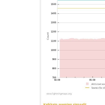
73
19.4
Japan
74
22.2
Philippines
75
19.5
Philippines
76
22.2
Singapore
77
19.5
Japan
78
22.2
Taiwan
79
19.5
Japan
80
19.1
Japan
81
19.3
Japan
82
19.5
Japan
83
19.3
Japan
84
10.4
Japan
85
19.5
Japan
86
19.1
Japan
87
19.3
Japan
88
19.5
Japan
89
19.5
Japan
90
22.2
Japan
91
19.3
Japan
92
HOmske:9.2
Japan
93
19.5
Japan
94
19.4
Japan
95
19.5
Japan
96
19.3
Japan
97
22.2
Taiwan
98
19.3
Japan
99
HOmske:9.2
city;
100
22.2
Japan
Kaikkein asemien signaalit