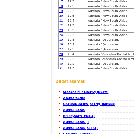
17
19.5
Australia / New South Wales
18
19.5
Australia / New South Wales
19
22.2
Australia / New South Wales
20
19.5
Australia / New South Wales
21
19.4
Australia / New South Wales
22
19.5
Australia / New South Wales
23
10.3
Australia / New South Wales
24
22.2
Australia / New South Wales
25
19.3
Australia / Queensland
26
10.4
Australia / Queensland
27
19.5
Australia / Queensland
28
19.4
Australia / Australian Capital Terri
29
22.2
Australia / Australian Capital Terri
30
19.5
Australia / Queensland
31
19.3
Australia / New South Wales
32
19.4
Australia / Victoria
33
19.5
Australia / Queensland
Uudet asemat
34
10.4
Australia / Tasmania
35
10.4
Australia / Tasmania
Stockholm / EkerÃ¶ (Ruotsi)
36
19.4
Australia / Tasmania
37
Asema #3280
19.5
Australia / Queensland
38
19.4
Australia / Victoria
Chateau-Salins (57170) (Ranska)
39
10.3
Australia / New South Wales
Asema #3285
40
19.3
Australia / Queensland
Krasnystaw (Puola)
41
19.4
Australia / Tasmania
42
Asema #3288 (-)
19.4
Australia / Victoria
43
22.2
Australia / Victoria
Asema #3286 (Saksa)
44
10.4
Australia / Victoria
Camrose (Canada)