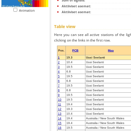
Sum of signals:
Aktiiviset asemat:
Animation
Aktiiviset asemat:
Table view
Here you can see all active stations of the li
clicking on the links in the first row.
Pos.
PCB
Maa
1
19.3
Uusi Seelanti
2
10.4
Uusi Seelanti
3
19.5
Uusi Seelanti
4
6.8
Uusi Seelanti
5
19.5
Uusi Seelanti
6
6.8
Uusi Seelanti
7
19.5
Uusi Seelanti
8
6.8
Uusi Seelanti
9
19.5
Uusi Seelanti
10
19.5
Uusi Seelanti
11
19.4
Uusi Seelanti
12
19.3
Uusi Seelanti
13
10.4
Uusi Seelanti
14
19.4
Australia / New South Wales
15
19.4
Australia / New South Wales
16
19.5
Australia / New South Wales