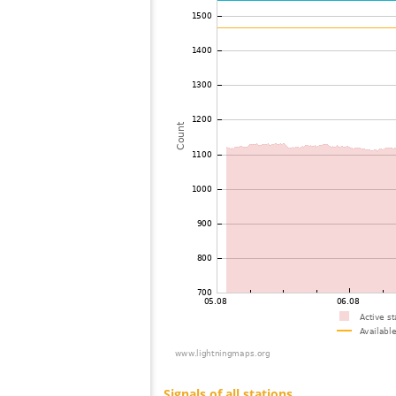
73
19.5
Viet Nam
74
22.2
Taiwan
75
19.3
Thailand
76
19.5
Japan
77
19.0
Japan
78
19.4
Japan
79
22.2
Taiwan
80
19.3
Japan
81
19.5
Japan
82
19.5
Myanmar
83
19.5
Japan
84
19.5
Japan
85
19.5
Japan
86
19.3
Japan
87
19.5
Japan
88
19.5
Japan
89
19.5
Japan
90
22.2
Japan
91
19.3
Japan
92
19.5
Japan
93
19.3
Japan
94
19.5
Japan
95
19.5
Japan
96
19.1
Japan
97
22.2
Japan
98
22.2
Japan
99
19.3
Japan
100
19.3
Japan
Signals of all stations