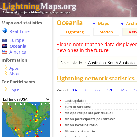
Lightning
Maps.org
A community project with free lightning maps and apps
Oceania
Maps and statistics
Maps
Arch
Real Time
Lightning
Station
Net
Europe
Please note that the data displaye
Oceania
new ones in the future.
America
Information
Select station:
Apps
About
Lightning network statistics
For Participants
Login
Period:
1h
2h
6h
12h
24h
4
Last update:
Sum of strokes:
Max participants per stroke:
Mean participants per stroke:
Mean locating ratio:
Mean stroke ratio: