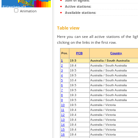
Sum of signals:
Active stations:
Animation
Available stations:
Table view
Here you can see all active stations of the li
clicking on the links in the first row.
Pos.
PCB
Country
1
19.5
Australia / South Australia
2
19.4
Australia / South Australia
3
19.5
Australia / South Australia
4
19.5
Australia / South Australia
5
10.4
Australia / South Australia
6
19.5
Australia / South Australia
7
19.5
Australia / South Australia
8
19.3
Australia / South Australia
9
19.5
Australia / South Australia
10
19.5
Australia / Victoria
11
19.4
Australia / Victoria
12
19.4
Australia / Victoria
13
19.4
Australia / Victoria
14
19.4
Australia / Victoria
15
19.4
Australia / Victoria
16
19.4
Australia / Victoria