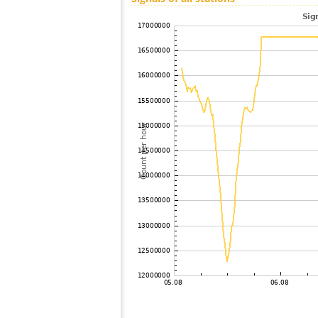
101
19.5
Japan
102
HOmske:9.2
Japan
103
19.4
Japan
104
19.5
Japan
105
19.1
Japan
106
19.4
Japan
107
19.5
Japan
108
19.3
Japan
109
19.5
Japan
110
19.3
Japan
111
19.5
Japan
112
19.3
Japan
113
HOmske:9.2
city;
114
19.3
Japan
115
19.3
Japan
116
19.3
Japan
117
22.2
Japan
118
22.2
Japan
119
19.5
Japan
120
19.4
Japan
121
22.2
Japan
122
19.5
Japan
123
10.4
Japan
124
19.0
Japan
125
19.3
Japan
126
19.3
Samoa
127
22.2
Japan
128
19.5
Japan