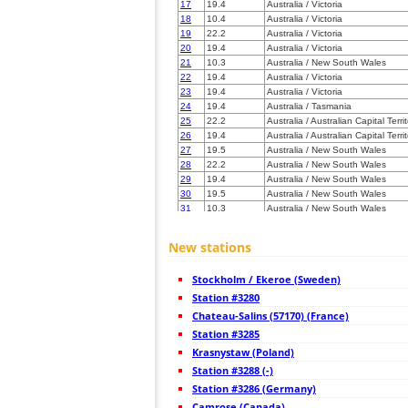
17
19.4
Australia / Victoria
18
10.4
Australia / Victoria
19
22.2
Australia / Victoria
20
19.4
Australia / Victoria
21
10.3
Australia / New South Wales
22
19.4
Australia / Victoria
23
19.4
Australia / Victoria
24
19.4
Australia / Tasmania
25
22.2
Australia / Australian Capital Terri
26
19.4
Australia / Australian Capital Terri
27
19.5
Australia / New South Wales
28
22.2
Australia / New South Wales
29
19.4
Australia / New South Wales
30
19.5
Australia / New South Wales
31
10.3
Australia / New South Wales
32
22.2
Australia / New South Wales
33
19.5
Australia / New South Wales
New stations
34
10.4
Australia / Tasmania
35
19.4
Australia / Tasmania
Stockholm / Ekeroe (Sweden)
36
19.4
Australia / New South Wales
37
Station #3280
10.4
Australia / Tasmania
38
19.5
Australia / New South Wales
Chateau-Salins (57170) (France)
39
19.5
Australia / New South Wales
Station #3285
40
19.4
Australia / New South Wales
Krasnystaw (Poland)
41
19.3
Australia / New South Wales
42
Station #3288 (-)
19.5
Australia / Queensland
43
19.5
Australia / New South Wales
Station #3286 (Germany)
44
19.5
Australia / Queensland
Camrose (Canada)