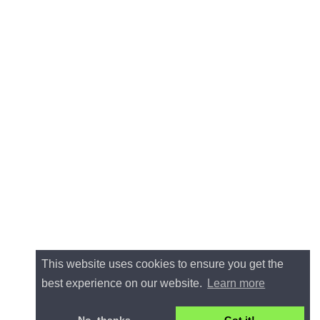
325
19.3
Finland
326
10.4
Poland
327
19.4
Hungary
328
10.4
Hungary
329
22.2
Poland
330
19.5
Hungary
331
19.3
Sweden
332
19.5
Finland
333
10.4
Finland
334
19.5
Poland
335
10.4
Finland
336
19.3
Poland
337
19.3
United States / Texas
338
19.4
Poland
339
19.5
Finland
340
19.3
Sweden
341
19.3
Sweden
342
19.5
Hungary
343
19.5
Hungary
344
19.5
Hungary
345
19.3
Hungary
346
19.5
Hungary
347
19.3
United States / Texas
This website uses cookies to ensure you get the
348
19.5
Poland
349
19.5
Hungary
best experience on our website.
Learn more
350
19.5
Poland
351
19.5
Poland
352
22.2
Slovakia (Slovak Republic)