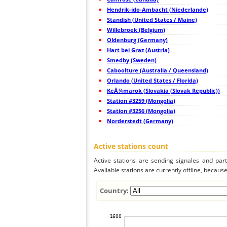
45
10.4
Australia / Queensland
Hendrik-ido-Ambacht (Niederlande)
46
19.3
Australia / Queensland
47
Standish (United States / Maine)
19.5
Australia / Queensland
48
19.5
Australia / Queensland
Willebroek (Belgium)
49
19.3
Australia / Queensland
Oldenburg (Germany)
50
19.1
Australia / Queensland
Hart bei Graz (Austria)
51
19.5
Australia / Western Australia
52
Smedby (Sweden)
10.4
Australia / Western Australia
53
19.5
Australia / Western Australia
Caboolture (Australia / Queensland)
54
10.3
Australia / Western Australia
Orlando (United States / Florida)
55
10.4
Australia / Northern Territory
KeÅ¾marok (Slovakia (Slovak Republic))
56
10.4
New Zealand
57
Station #3259 (Mongolia)
19.4
New Zealand
58
19.5
New Zealand
Station #3256 (Mongolia)
59
6.8
New Zealand
Norderstedt (Germany)
60
19.5
New Zealand
61
19.5
New Zealand
62
10.4
New Zealand
Active stations count
63
19.5
New Zealand
64
19.3
New Zealand
Active stations are sending signales and parti
65
19.5
New Zealand
Available stations are currently offline, because 
66
6.8
New Zealand
67
6.8
New Zealand
68
19.3
Malaysia
Country:
69
22.2
Singapore
70
19.5
Philippines
71
22.2
Philippines
72
19.5
Philippines