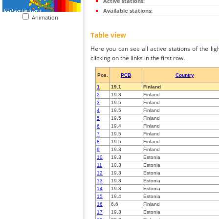
Active stations:
Available stations:
Animation
Table view
Here you can see all active stations of the li
clicking on the links in the first row.
Pos.
PCB
Country
1
19.1
Finland
2
19.3
Finland
3
19.5
Finland
4
19.5
Finland
5
19.5
Finland
6
19.4
Finland
7
19.5
Finland
8
19.5
Finland
9
19.3
Finland
10
19.3
Estonia
11
10.3
Estonia
12
19.3
Estonia
13
19.3
Estonia
14
19.3
Estonia
15
19.4
Estonia
16
6.6
Finland
17
19.3
Estonia