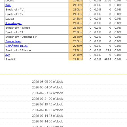
Loviisa
208km
0
0.0%
2396
0.0%
Kaiu
212km
0
0.0%
0
0.0%
Stockholm / V
236km
0
0.0%
0
0.0%
Stockholm / V
242km
0
0.0%
0
0.0%
Laupa
242km
0
0.0%
0
0.0%
Kvarnberget
249km
0
0.0%
0
0.0%
Stockholm / Tyreso
254km
0
0.0%
0
0.0%
Stockholm / T
257km
0
0.0%
0
0.0%
Stockholm / Upplands V
264km
0
0.0%
0
0.0%
Suure-Jaani
265km
0
0.0%
0
0.0%
SeinÃ¤joki BLUE
276km
0
0.0%
0
0.0%
Stockholm / Ekeroe
277km
0
0.0%
279
0.0%
Jyv
281km
0
0.0%
0
0.0%
Sarvijoki
282km
0
0.0%
9824
0.0%
Kragga
284km
0
0.0%
0
0.0%
Ruhnu
285km
0
0.0%
0
0.0%
Stockholm / Sorunda
286km
0
0.0%
0
0.0%
Luum
287km
0
0.0%
0
0.0%
2026-08-05 09 o'clock
Johvi
304km
0
0.0%
0
0.0%
Vaasa
2026-08-04 04 o'clock
316km
0
0.0%
0
0.0%
Lemi
319km
0
0.0%
0
0.0%
2026-07-23 14 o'clock
Saimaanharju
328km
0
0.0%
0
0.0%
2026-07-21 09 o'clock
Alatskivi
331km
0
0.0%
0
0.0%
2026-07-19 13 o'clock
Avesta
333km
0
0.0%
0
0.0%
SÃ¶derudden
2026-07-16 12 o'clock
340km
0
0.0%
0
0.0%
Valga
352km
0
0.0%
0
0.0%
2026-07-14 18 o'clock
Norberg
353km
0
0.0%
0
0.0%
2026-07-14 05 o'clock
Inciems
369km
0
0.0%
0
0.0%
2026-07-07 18 o'clock