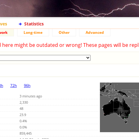
ives
Statistics
work
Long-time
Other
Advanced
d here might be outdated or wrong! These pages will be repl
8h
72h
96h
3 minutes ago
2,330
48
23.9
0.4%
0.0%
859,445