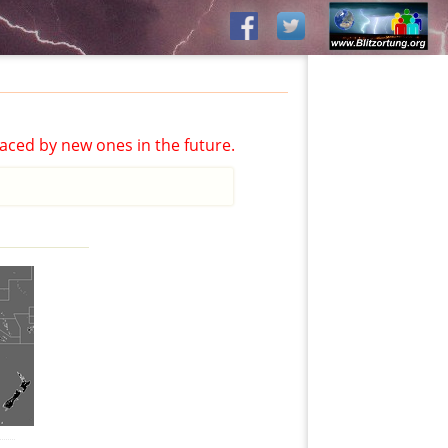
aced by new ones in the future.