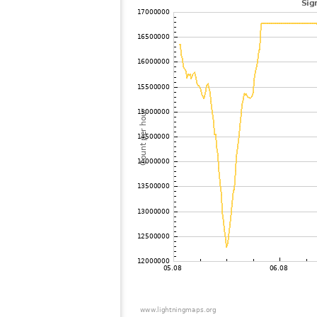
102
10.4
Russland
103
19.3
Sweden
104
19.1
Norway
105
10.4
Sweden
106
19.3
Sweden
107
19.5
Finland
108
19.1
Norway
109
22.2
Norway
110
19.3
Norway
111
6.6
Norway
112
19.5
Sweden
113
10.4
Sweden
114
19.5
Sweden
115
19.4
Poland
116
19.5
Norway
117
19.3
Denmark
118
19.5
Poland
119
19.1
Norway
120
H0
Bel21251 city97ro
121
19.3
Denmark
122
19.5
Poland
123
19.5
Poland
124
19.3
Sweden
125
10.3
Poland
126
10.2
Denmark
127
10.4
Norway
128
19.5
Denmark
129
10.3
Germany