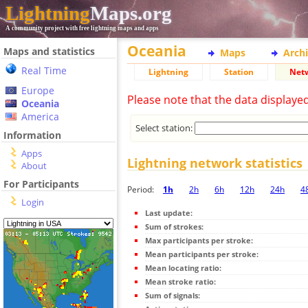
Lightning
Maps.org
A community project with free lightning maps and apps
Oceania
Maps and statistics
Maps
Arch
Real Time
Lightning
Station
Net
Europe
Please note that the data displaye
Oceania
America
Select station:
Information
Apps
Lightning network statistics
About
For Participants
Period:
1h
2h
6h
12h
24h
4
Login
Last update:
Sum of strokes:
Max participants per stroke:
Mean participants per stroke:
Mean locating ratio:
Mean stroke ratio:
Sum of signals: