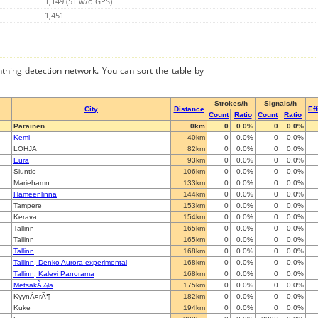
1,149 (51 w/o GPS)
1,451
ghtning detection network. You can sort the table by
Strokes/h
Signals/h
City
Distance
Ef
Count
Ratio
Count
Ratio
Parainen
0km
0
0.0%
0
0.0%
Kemi
40km
0
0.0%
0
0.0%
LOHJA
82km
0
0.0%
0
0.0%
Eura
93km
0
0.0%
0
0.0%
Siuntio
106km
0
0.0%
0
0.0%
Mariehamn
133km
0
0.0%
0
0.0%
Hameenlinna
144km
0
0.0%
0
0.0%
Tampere
153km
0
0.0%
0
0.0%
Kerava
154km
0
0.0%
0
0.0%
Tallinn
165km
0
0.0%
0
0.0%
Tallinn
165km
0
0.0%
0
0.0%
Tallinn
168km
0
0.0%
0
0.0%
Tallinn, Denko Aurora experimental
168km
0
0.0%
0
0.0%
Tallinn, Kalevi Panorama
168km
0
0.0%
0
0.0%
MetsakÃ¼la
175km
0
0.0%
0
0.0%
KyynÃ¤rÃ¶
182km
0
0.0%
0
0.0%
Kuke
194km
0
0.0%
0
0.0%