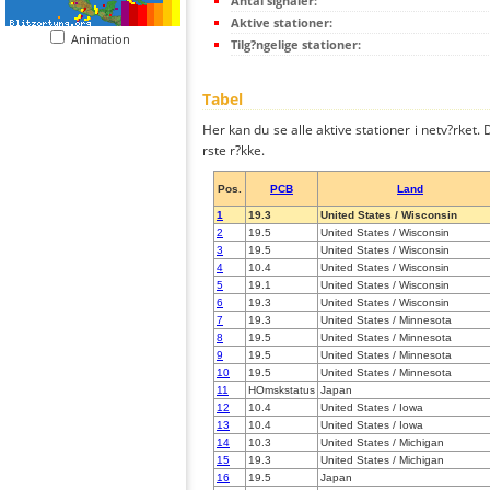
Antal signaler:
Aktive stationer:
Animation
Tilg?ngelige stationer:
Tabel
Her kan du se alle aktive stationer i netv?rket. D
rste r?kke.
Pos.
PCB
Land
1
19.3
United States / Wisconsin
2
19.5
United States / Wisconsin
3
19.5
United States / Wisconsin
4
10.4
United States / Wisconsin
5
19.1
United States / Wisconsin
6
19.3
United States / Wisconsin
7
19.3
United States / Minnesota
8
19.5
United States / Minnesota
9
19.5
United States / Minnesota
10
19.5
United States / Minnesota
11
HOmskstatus
Japan
12
10.4
United States / Iowa
13
10.4
United States / Iowa
14
10.3
United States / Michigan
15
19.3
United States / Michigan
16
19.5
Japan