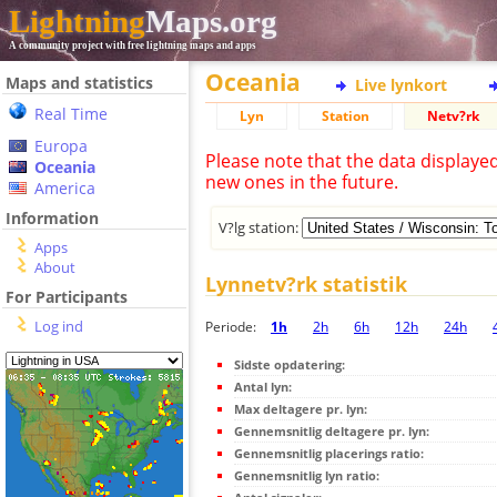
Lightning
Maps.org
A community project with free lightning maps and apps
Oceania
Maps and statistics
Live lynkort
Real Time
Lyn
Station
Netv?rk
Europa
Please note that the data displaye
Oceania
new ones in the future.
America
Information
V?lg station:
Apps
About
Lynnetv?rk statistik
For Participants
Log ind
Periode:
1h
2h
6h
12h
24h
Sidste opdatering:
Antal lyn:
Max deltagere pr. lyn:
Gennemsnitlig deltagere pr. lyn:
Gennemsnitlig placerings ratio:
Gennemsnitlig lyn ratio: