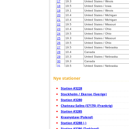
17
19.3
United States / Illinois
18
19.5
United States / Iowa
19
19.1
United States / Illinois
20
10.4
United States / Michigan
21
10.4
United States / Michigan
22
19.5
United States / Missouri
23
10.4
United States / Ohio
24
19.5
United States / Ohio
25
19.3
United States / Missouri
26
19.5
United States / Ohio
27
19.5
United States / Nebraska
28
10.4
Canada
29
10.3
United States / Nebraska
30
19.3
Canada
31
19.5
United States / Nebraska
32
19.5
United States / Missouri
33
22.2
United States / Kentucky
Nye stationer
34
19.5
United States / Missouri
35
19.5
Canada
Station #3228
36
10.4
Canada
37
Stockholm / Ekeroe (Sverige)
19.5
Canada
38
10.4
Canada
Station #3280
39
19.3
United States / Kentucky
Chateau-Salins (57170) (Frankrig)
40
10.3
United States / Kentucky
Station #3285
41
19.5
United States / Kentucky
42
Krasnystaw (Polend)
10.3
United States / Kentucky
43
10.4
United States / North Dakota
Station #3288 (-)
44
19.1
United States / Pennsylvania
Station #3286 (Tyskland)