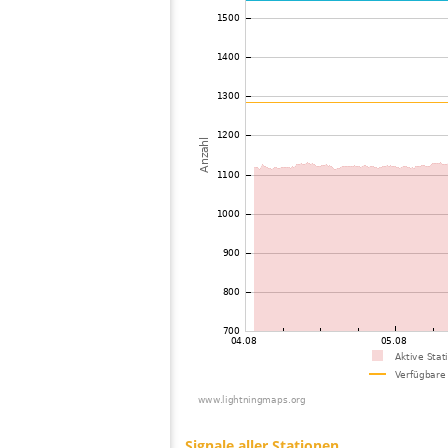
73
19.5
United States / Minnesota
74
19.5
United States / Ohio
75
10.4
United States / Ohio
76
19.5
United States / Utah
77
19.3
United States / Florida
78
19.5
United States / Florida
79
19.3
United States / Florida
80
10.4
United States / Tennessee
81
19.3
United States / Wisconsin
82
19.3
United States / North Carolina
83
10.4
United States / California
84
10.4
United States / Michigan
85
10.4
United States / North Dakota
86
10.4
United States / Michigan
87
19.5
United States / Wisconsin
88
19.5
United States / Wisconsin
89
19.3
United States / North Carolina
90
19.5
United States / West Virginia
91
19.5
United States / Virginia
92
19.1
United States / Pennsylvania
93
19.5
United States / California
94
19.3
United States / Virginia
95
19.5
United States / Minnesota
96
19.3
United States / Michigan
97
10.3
United States / Michigan
98
19.1
United States / Virginia
99
10.4
United States / Virginia
100
19.5
United States / Virginia
Signale aller Stationen