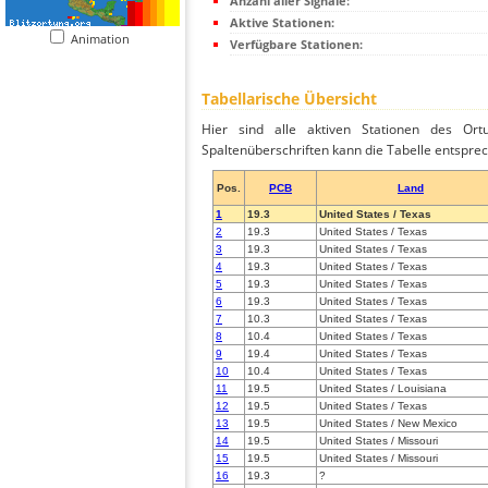
Anzahl aller Signale:
Aktive Stationen:
Animation
Verfügbare Stationen:
Tabellarische Übersicht
Hier sind alle aktiven Stationen des Ortu
Spaltenüberschriften kann die Tabelle entsprec
Pos.
PCB
Land
1
19.3
United States / Texas
2
19.3
United States / Texas
3
19.3
United States / Texas
4
19.3
United States / Texas
5
19.3
United States / Texas
6
19.3
United States / Texas
7
10.3
United States / Texas
8
10.4
United States / Texas
9
19.4
United States / Texas
10
10.4
United States / Texas
11
19.5
United States / Louisiana
12
19.5
United States / Texas
13
19.5
United States / New Mexico
14
19.5
United States / Missouri
15
19.5
United States / Missouri
16
19.3
?