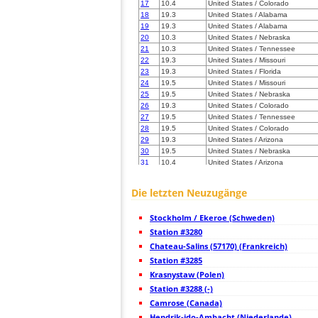
17
10.4
United States / Colorado
18
19.3
United States / Alabama
19
19.3
United States / Alabama
20
10.3
United States / Nebraska
21
10.3
United States / Tennessee
22
19.3
United States / Missouri
23
19.3
United States / Florida
24
19.5
United States / Missouri
25
19.5
United States / Nebraska
26
19.3
United States / Colorado
27
19.5
United States / Tennessee
28
19.5
United States / Colorado
29
19.3
United States / Arizona
30
19.5
United States / Nebraska
31
10.4
United States / Arizona
32
19.3
United States / Arizona
33
22.2
United States / Colorado
Die letzten Neuzugänge
34
10.4
Mexico
35
19.1
United States / Illinois
Stockholm / Ekeroe (Schweden)
36
19.5
Mexico
37
Station #3280
10.4
United States / Colorado
38
19.5
United States / Iowa
Chateau-Salins (57170) (Frankreich)
39
19.5
United States / Georgia
Station #3285
40
10.4
United States / Tennessee
Krasnystaw (Polen)
41
19.5
United States / Wyoming
42
Station #3288 (-)
10.4
United States / Arizona
43
10.4
United States / Florida
Camrose (Canada)
44
19.3
United States / Illinois
Hendrik-ido-Ambacht (Niederlande)