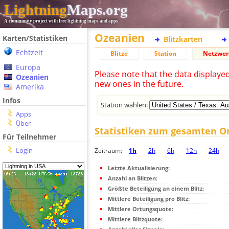
Lightning
Maps.org
A community project with free lightning maps and apps
Ozeanien
Karten/Statistiken
Blitzkarten
Echtzeit
Blitze
Station
Netzwer
Europa
Please note that the data displaye
Ozeanien
new ones in the future.
Amerika
Infos
Station wählen:
Apps
Über
Statistiken zum gesamten O
Für Teilnehmer
Login
Zeitraum:
1h
2h
6h
12h
24h
Letzte Aktualisierung:
Anzahl an Blitzen:
Größte Beteiligung an einem Blitz:
Mittlere Beteiligung pro Blitz:
Mittlere Ortungsquote:
Mittlere Blitzquote: