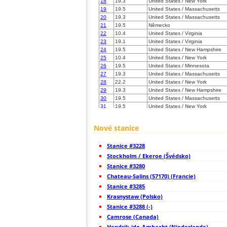
18
19.3
United States / New York
19
19.5
United States / Massachusetts
20
19.3
United States / Massachusetts
21
19.5
Německo
22
10.4
United States / Virginia
23
19.1
United States / Virginia
24
19.5
United States / New Hampshire
25
10.4
United States / New York
26
19.5
United States / Minnesota
27
19.3
United States / Massachusetts
28
22.2
United States / New York
29
19.3
United States / New Hampshire
30
19.5
United States / Massachusetts
31
19.5
United States / New York
32
19.5
United States / New York
33
10.4
United States / Vermont
Nové stanice
34
19.5
United States / Virginia
35
19.3
United States / Virginia
Stanice #3228
36
22.2
United States / Maine
37
Stockholm / Ekeroe (Švédsko)
19.5
United States / Virginia
38
19.1
United States / Pennsylvania
Stanice #3280
39
19.5
United States / Maine
Chateau-Salins (57170) (Francie)
40
19.5
United States / West Virginia
Stanice #3285
41
22.2
Canada
42
Krasnystaw (Polsko)
10.4
Canada
43
19.5
Canada
Stanice #3288 (-)
44
10.4
Canada
Camrose (Canada)
45
19.5
Canada
Hendrik-ido-Ambacht (Niederlande)