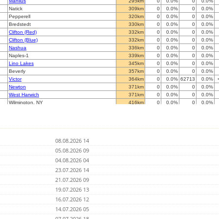
Manlius
295km
0
0.0%
0
0.0%
Natick
309km
0
0.0%
0
0.0%
Pepperell
320km
0
0.0%
0
0.0%
Bredstedt
330km
0
0.0%
0
0.0%
Clifton (Red)
332km
0
0.0%
0
0.0%
Clifton (Blue)
332km
0
0.0%
0
0.0%
Nashua
336km
0
0.0%
0
0.0%
Naples-1
339km
0
0.0%
0
0.0%
Lino Lakes
345km
0
0.0%
0
0.0%
Beverly
357km
0
0.0%
0
0.0%
Victor
364km
0
0.0%
62713
0.0%
Newton
371km
0
0.0%
0
0.0%
West Harwich
371km
0
0.0%
0
0.0%
Wilmington, NY
416km
0
0.0%
0
0.0%
Chesterfield
427km
0
0.0%
0
0.0%
Colchester
444km
0
0.0%
0
0.0%
Virginia Beach
454km
0
0.0%
0
0.0%
Palmyra
457km
0
0.0%
0
0.0%
08.08.2026 14
Standish
460km
0
0.0%
24643
0.0%
Charlottesville
05.08.2026 09
468km
0
0.0%
0
0.0%
Pittsburgh (Blue)
474km
0
0.0%
0
0.0%
04.08.2026 04
Lovell
481km
0
0.0%
15761
0.0%
23.07.2026 14
Morgantown
487km
0
0.0%
0
0.0%
21.07.2026 09
Morewood, Ontario
510km
0
0.0%
41678
0.0%
Komoka, Ontario
19.07.2026 13
510km
0
0.0%
0
0.0%
Whitby, Ontario
523km
0
0.0%
0
0.0%
16.07.2026 12
Saint-Jean sur le richelieu
532km
0
0.0%
0
0.0%
14.07.2026 05
Nepean
532km
0
0.0%
0
0.0%
07.07.2026 18