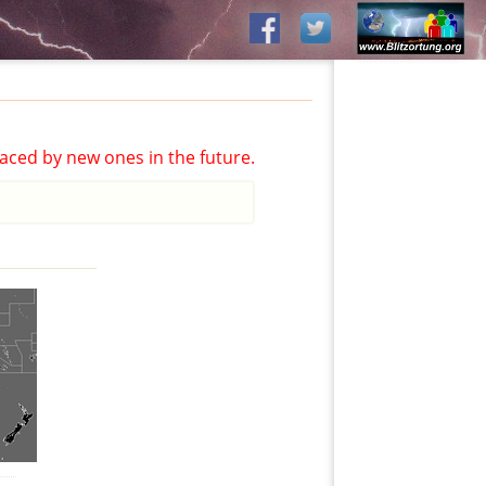
aced by new ones in the future.