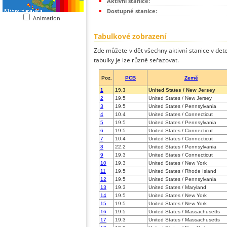
Aktivní stanice:
Dostupné stanice:
Animation
Tabulkové zobrazení
Zde můžete vidět všechny aktivní stanice v dete
tabulky je lze různě seřazovat.
Poz.
PCB
Země
1
19.3
United States / New Jersey
2
19.5
United States / New Jersey
3
19.5
United States / Pennsylvania
4
10.4
United States / Connecticut
5
19.5
United States / Pennsylvania
6
19.5
United States / Connecticut
7
10.4
United States / Connecticut
8
22.2
United States / Pennsylvania
9
19.3
United States / Connecticut
10
19.3
United States / New York
11
19.5
United States / Rhode Island
12
19.5
United States / Pennsylvania
13
19.3
United States / Maryland
14
19.5
United States / New York
15
19.5
United States / New York
16
19.5
United States / Massachusetts
17
19.3
United States / Massachusetts