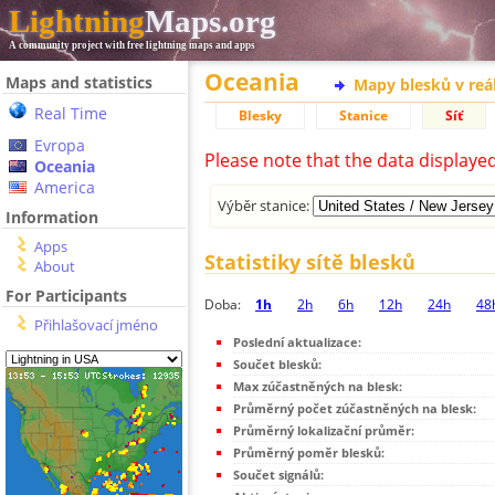
Lightning
Maps.org
A community project with free lightning maps and apps
Oceania
Maps and statistics
Mapy blesků v reá
Real Time
Blesky
Stanice
Síť
Evropa
Please note that the data displaye
Oceania
America
Výběr stanice:
Information
Apps
Statistiky sítě blesků
About
For Participants
Doba:
1h
2h
6h
12h
24h
48
Přihlašovací jméno
Poslední aktualizace:
Součet blesků:
Max zúčastněných na blesk:
Průměrný počet zúčastněných na blesk:
Průměrný lokalizační průměr:
Průměrný poměr blesků:
Součet signálů: