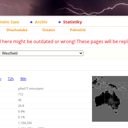
lném čase
Archiv
Statistiky
Dlouhodobé
Ostatní
Pokročilé
d here might be outdated or wrong! These pages will be repl
h
72h
96h
před17 minutami
712
45
26.8
0.4%
0.1%
1,104,326