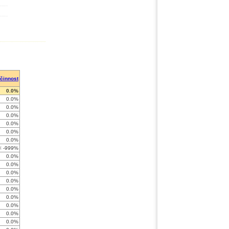
činnost
0.0%
0.0%
0.0%
0.0%
0.0%
0.0%
0.0%
< -999%
0.0%
0.0%
0.0%
0.0%
0.0%
0.0%
0.0%
0.0%
0.0%