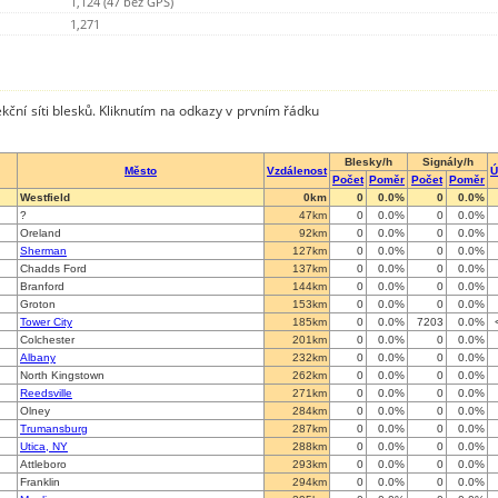
1,124 (47 bez GPS)
1,271
kční síti blesků. Kliknutím na odkazy v prvním řádku
Blesky/h
Signály/h
Město
Vzdálenost
Ú
Počet
Poměr
Počet
Poměr
Westfield
0km
0
0.0%
0
0.0%
?
47km
0
0.0%
0
0.0%
Oreland
92km
0
0.0%
0
0.0%
Sherman
127km
0
0.0%
0
0.0%
Chadds Ford
137km
0
0.0%
0
0.0%
Branford
144km
0
0.0%
0
0.0%
Groton
153km
0
0.0%
0
0.0%
Tower City
185km
0
0.0%
7203
0.0%
Colchester
201km
0
0.0%
0
0.0%
Albany
232km
0
0.0%
0
0.0%
North Kingstown
262km
0
0.0%
0
0.0%
Reedsville
271km
0
0.0%
0
0.0%
Olney
284km
0
0.0%
0
0.0%
Trumansburg
287km
0
0.0%
0
0.0%
Utica, NY
288km
0
0.0%
0
0.0%
Attleboro
293km
0
0.0%
0
0.0%
Franklin
294km
0
0.0%
0
0.0%