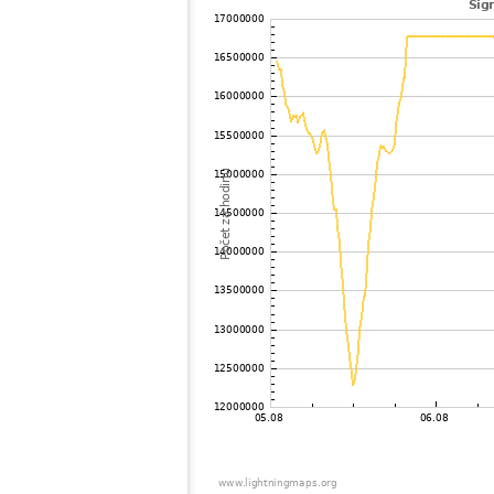
102
22.2
?
103
19.1
United States / Illinois
104
19.3
Canada
105
19.3
United States / Missouri
106
19.3
Canada
107
HOmskstatus
Japan
108
19.5
United States / Missouri
109
10.4
United States / Iowa
110
19.1
United States / Wisconsin
111
22.2
United States / Florida
112
19.3
United States / Florida
113
10.4
United States / Iowa
114
19.5
United States / Minnesota
115
19.5
United States / Florida
116
19.3
United States / Minnesota
117
19.5
United States / Missouri
118
19.5
United States / Minnesota
119
19.3
United States / Florida
120
22.2
United States / Florida
121
19.5
United States / Iowa
122
19.5
United States / Florida
123
19.5
United States / Minnesota
124
19.3
United States / Florida
125
10.4
United States / Tennessee
126
19.5
United States / Missouri
127
19.5
United States / Florida
128
19.3
Canada
129
19.5
United States / Louisiana