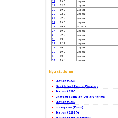
17
19.3
Japan
18
22.2
Japan
19
19.5
Japan
20
22.2
Japan
21
22.2
Japan
22
19.3
Japan
23
19.3
Samoa
24
19.3
Japan
25
22.2
Japan
26
19.5
Japan
27
22.2
Japan
28
19.5
Japan
29
19.0
Japan
30
19.3
Japan
31
19.4
Japan
32
19.3
Japan
33
10.4
Japan
Nya stationer
34
19.4
Japan
35
19.5
Japan
Station #3228
36
19.5
Japan
37
Stockholm / Ekeroe (Sverige)
19.0
Japan
38
19.5
Japan
Station #3280
39
19.3
Japan
Chateau-Salins (57170) (Frankrike)
40
19.5
Japan
Station #3285
41
19.4
Japan
42
Krasnystaw (Polen)
19.3
Japan
43
19.5
Japan
Station #3288 (-)
44
19.5
Japan
Station #3286 (Tyskland)