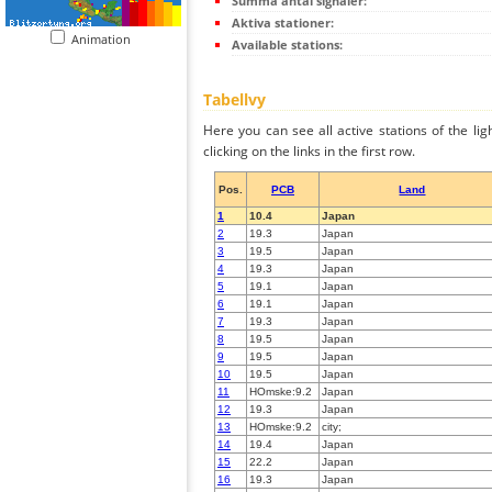
Summa antal signaler:
Aktiva stationer:
Animation
Available stations:
Tabellvy
Here you can see all active stations of the li
clicking on the links in the first row.
Pos.
PCB
Land
1
10.4
Japan
2
19.3
Japan
3
19.5
Japan
4
19.3
Japan
5
19.1
Japan
6
19.1
Japan
7
19.3
Japan
8
19.5
Japan
9
19.5
Japan
10
19.5
Japan
11
HOmske:9.2
Japan
12
19.3
Japan
13
HOmske:9.2
city;
14
19.4
Japan
15
22.2
Japan
16
19.3
Japan