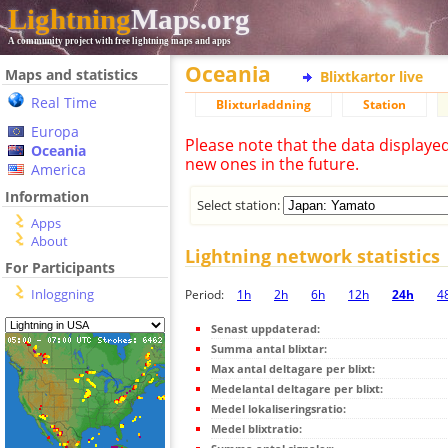
Lightning
Maps.org
A community project with free lightning maps and apps
Oceania
Maps and statistics
Blixtkartor live
Real Time
Blixturladdning
Station
Europa
Please note that the data displaye
Oceania
new ones in the future.
America
Information
Select station:
Apps
About
Lightning network statistics
For Participants
Inloggning
Period:
1h
2h
6h
12h
24h
4
Senast uppdaterad:
Summa antal blixtar:
Max antal deltagare per blixt:
Medelantal deltagare per blixt:
Medel lokaliseringsratio:
Medel blixtratio: