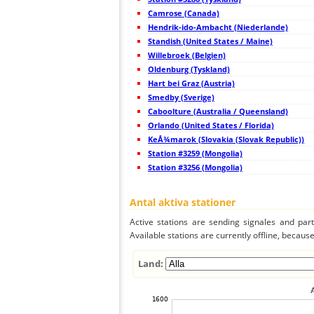
45
19.3
Japan
Camrose (Canada)
46
19.5
Japan
47
Hendrik-ido-Ambacht (Niederlande)
19.5
Japan
48
19.5
Japan
Standish (United States / Maine)
49
19.4
Japan
Willebroek (Belgien)
50
19.5
Japan
Oldenburg (Tyskland)
51
22.2
Japan
52
Hart bei Graz (Austria)
19.4
Japan
53
19.3
Japan
Smedby (Sverige)
54
19.5
Japan
Caboolture (Australia / Queensland)
55
19.5
Japan
Orlando (United States / Florida)
56
19.5
Japan
57
KeÅ¾marok (Slovakia (Slovak Republic))
19.3
Japan
58
19.5
Japan
Station #3259 (Mongolia)
59
19.3
Japan
Station #3256 (Mongolia)
60
19.5
Japan
61
19.5
Japan
62
19.4
Japan
Antal aktiva stationer
63
19.0
Japan
64
19.5
Japan
Active stations are sending signales and parti
65
19.5
Japan
Available stations are currently offline, because 
66
19.3
Japan
67
19.3
Japan
68
19.5
Japan
Land:
69
22.2
Taiwan
70
22.2
Taiwan
71
5nsrm
Mongolia
72
19.5
Philippines