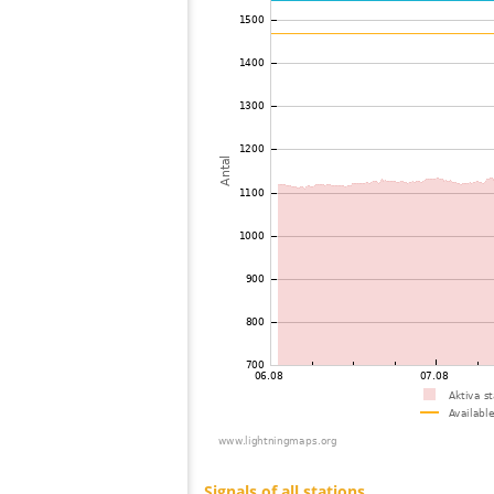
73
22.2
Philippines
74
22.2
Mongolia
75
19.5
Philippines
76
19.5
Mongolia
77
19.5
Mongolia
78
22.2
Mongolia
79
19.5
Viet Nam
80
19.5
Malaysia
81
19.3
Malaysia
82
19.3
Thailand
83
19.5
Myanmar
84
19.5
India
85
22.2
Bangladesh
86
22.2
Singapore
87
19.5
Russland
88
10.4
Australia / Northern Territory
89
19.1
Australia / Queensland
90
19.5
Tajikistan
91
10.4
United States / Hawaii
92
19.5
United States / Hawaii
93
19.3
Australia / Queensland
94
19.5
Australia / Queensland
95
19.5
Australia / Queensland
96
19.5
Australia / Queensland
97
19.5
Australia / Queensland
98
10.4
Australia / Queensland
99
19.3
Australia / Queensland
100
19.5
Canada
Signals of all stations