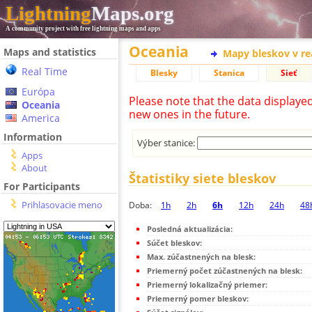
Lightning
Maps.org
A community project with free lightning maps and apps
Oceania
Maps and statistics
Mapy bleskov v r
Real Time
Blesky
Stanica
Sieť
Európa
Please note that the data displaye
Oceania
new ones in the future.
America
Information
Výber stanice:
Apps
About
Štatistiky siete bleskov
For Participants
Prihlasovacie meno
Doba:
1h
2h
6h
12h
24h
48
Posledná aktualizácia:
Súčet bleskov:
Max. zúčastnených na blesk:
Priemerný počet zúčastnených na blesk:
Priemerný lokalizačný priemer:
Priemerný pomer bleskov: