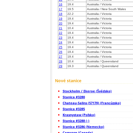
16
19.4
Australia / Victoria
17
19.5
Australia / New South Wales
18
22.2
Australia / Victoria
19
19.4
Australia / Victoria
20
19.4
Australia / Victoria
21
10.4
Australia / Victoria
22
19.4
Australia / Victoria
23
19.4
Australia / Victoria
24
19.4
Australia / Victoria
25
19.4
Australia / Victoria
26
19.4
Australia / Victoria
27
19.4
Australia / Victoria
28
10.4
Australia / Queensland
29
19.3
Australia / Queensland
30
19.4
Australia / Victoria
31
19.5
Australia / Queensland
Nové stanice
32
19.5
Australia / Queensland
33
19.5
Australia / Queensland
34
19.5
Australia / Queensland
Stockholm / Ekeroe (Švédsko)
35
19.5
Australia / Victoria
Stanica #3280
36
19.4
Australia / Tasmania
Chateau-Salins (57170) (Francúzsko)
37
10.4
Australia / South Australia
Stanica #3285
38
19.5
Australia / South Australia
39
19.3
Australia / Queensland
Krasnystaw (Poľsko)
40
10.4
Australia / Tasmania
Stanica #3288 (-)
41
10.4
Australia / Tasmania
Stanica #3286 (Nemecko)
42
19.4
Australia / Tasmania
Camrose (Canada)
43
10.4
Australia / South Australia