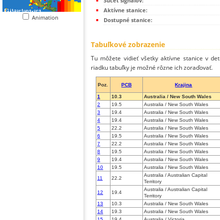
Súčet signálov:
Aktívne stanice:
Animation
Dostupné stanice:
Tabuľkové zobrazenie
Tu môžete vidieť všetky aktívne stanice v de
riadku tabuľky je možné rôzne ich zoraďovať.
Poz.
PCB
Krajina
1
10.3
Australia / New South Wales
2
19.5
Australia / New South Wales
3
19.4
Australia / New South Wales
4
19.4
Australia / New South Wales
5
22.2
Australia / New South Wales
6
19.5
Australia / New South Wales
7
22.2
Australia / New South Wales
8
19.5
Australia / New South Wales
9
19.4
Australia / New South Wales
10
19.5
Australia / New South Wales
Australia / Australian Capital
11
22.2
Territory
Australia / Australian Capital
12
19.4
Territory
13
10.3
Australia / New South Wales
14
19.3
Australia / New South Wales
15
19.4
Australia / Victoria