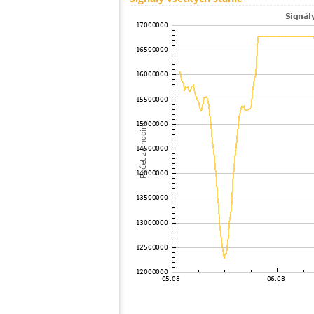
100
19.3
Japan
101
19.5
Japan
102
19.1
Japan
103
19.3
Japan
104
19.5
Japan
105
19.3
Japan
106
19.5
Japan
107
19.3
Japan
108
19.5
Japan
109
HOmske:9.2
city;
110
19.3
Japan
111
19.5
Japan
112
22.2
Japan
113
22.2
Japan
114
22.2
Japan
115
19.3
Japan
116
19.4
Japan
117
19.5
Japan
118
22.2
Japan
119
19.4
Japan
120
19.3
Samoa
121
19.0
Japan
122
19.3
Japan
123
10.4
Japan
124
19.4
Japan
125
19.5
Japan
126
19.3
Japan
127
19.5
Japan